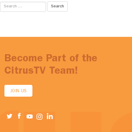
Search
for:
Become Part of the
CitrusTV Team!
JOIN US