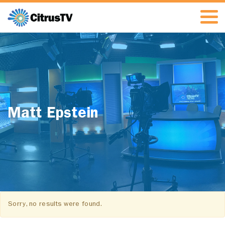
Matt Epstein
Sorry, no results were found.