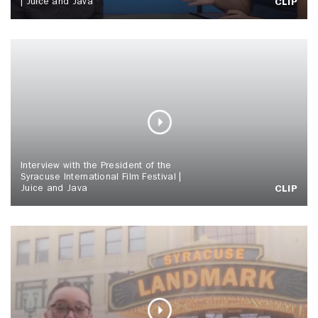
| Juice and Java
CLIP
Interview with the President of the
Syracuse International Film Festival |
Juice and Java
CLIP