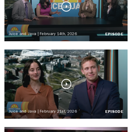
Juice and Java | February 14th, 2026
EPISODE
Juice and Java | February 21st, 2026
EPISODE