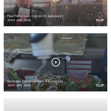
Paw Patrol Live Comes to Syracuse |
Juice and Java
CLIP
Syracuse Deli Becomes a Success |
Juice and Java
CLIP