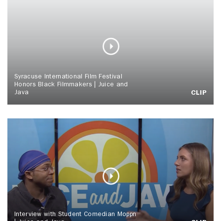
Syracuse International Film Festival
Honors Black Filmmakers | Juice and
Java
CLIP
Interview with Student Comedian Moppn