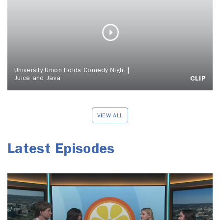
University Union Holds Comedy Night |
Juice and Java
CLIP
VIEW ALL
Latest Episodes