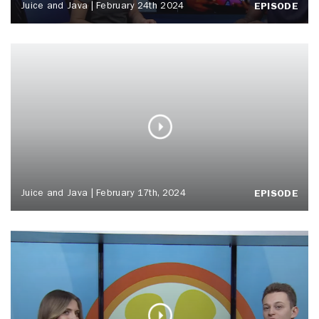
Juice and Java | February 24th 2024
EPISODE
Juice and Java | February 17th, 2024
EPISODE