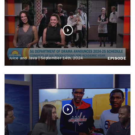
Juice and Java | September 14th, 2024
EPISODE