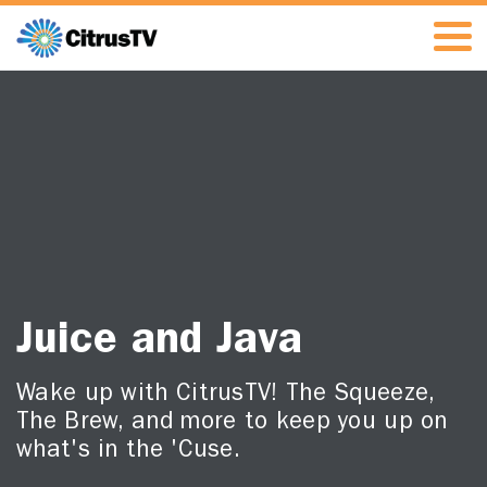
Juice and Java
Wake up with CitrusTV! The Squeeze,
The Brew, and more to keep you up on
what's in the 'Cuse.