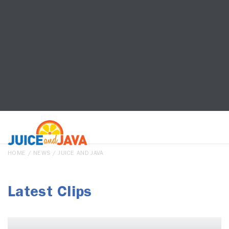
HOME
/
NEWS
/ JUICE AND JAVA
Latest Clips