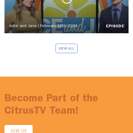
Juice and Java | February 10th, 2024
EPISODE
VIEW ALL
Become Part of the
CitrusTV Team!
JOIN US