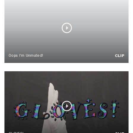
Oops I'm Unmuted!
CLIP