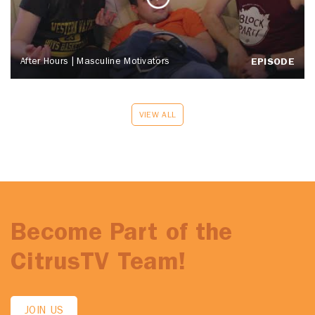
After Hours | Masculine Motivators
EPISODE
VIEW ALL
Become Part of the
CitrusTV Team!
JOIN US