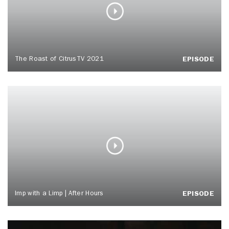
The Roast of CitrusTV 2021
EPISODE
Imp with a Limp | After Hours
EPISODE