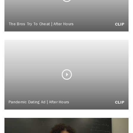
The Bros Try To Cheat | After Hours
CLIP
Pandemic Dating Ad | After Hours
CLIP