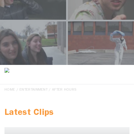
HOME
/
ENTERTAINMENT
/ AFTER HOURS
Latest Clips