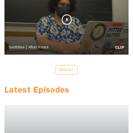
Subtitles | After Hours
CLIP
VIEW ALL
Latest Episodes