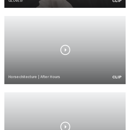
GLOVES!
CLIP
Horsechitecture | After Hours
CLIP