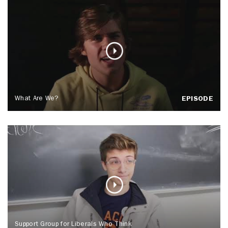
What Are We?
EPISODE
Support Group for Liberals Who Think