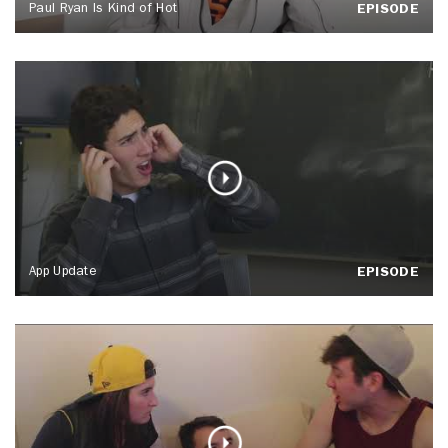
Paul Ryan Is Kind of Hot
EPISODE
App Update
EPISODE