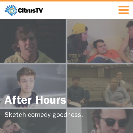
After Hours
Sketch comedy goodness.