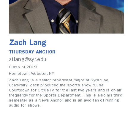
Zach Lang
THURSDAY ANCHOR
ztlang@syr.edu
Class of 2019
Hometown: Webster, NY
Zach Lang is a senior broadcast major at Syracuse
University. Zach produced the sports show ‘Cuse
Countdown for CitrusTV for the last two years and is on-air
frequently for the Sports Department. This is also his third
semester as a News Anchor and is an avid fan of running
audio for shows.