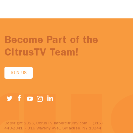
Become Part of the
CitrusTV Team!
JOIN US
Copyright 2026, CitrusTV
info@citrustv.com
• (315)
443-2041 • 316 Waverly Ave., Syracuse, NY 13244