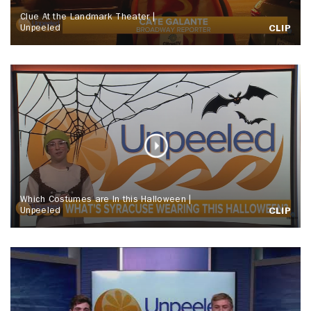
Clue At the Landmark Theater |
Unpeeled
CLIP
Which Costumes are In this Halloween |
Unpeeled
CLIP