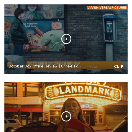
October Box Office Review | Unpeeled
CLIP