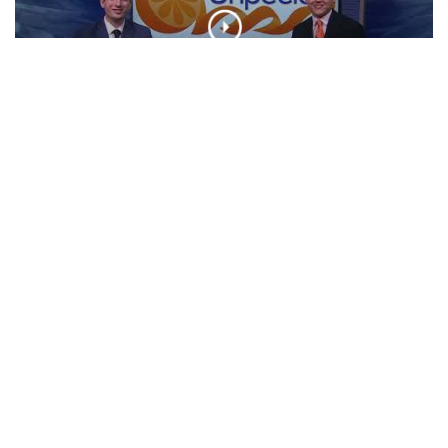
NFL Preview | Unpeeled
CLIP
Broadway Shows In March | Unpeeled
CLIP