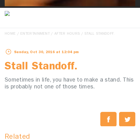
HOME
/
ENTERTAINMENT
/
AFTER HOURS
/ STALL STANDOFF.
Sunday, Oct 30, 2016 at 12:04 pm
Stall Standoff.
Sometimes in life, you have to make a stand. This
is probably not one of those times.
Related