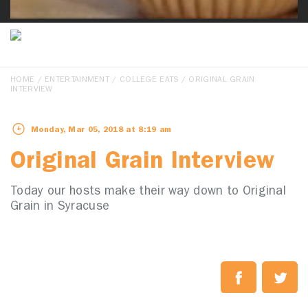
HOME
/
ENTERTAINMENT
/
COLLEGE EATS
/ ORIGINAL GRAIN
INTERVIEW
Monday, Mar 05, 2018 at 8:19 am
Original Grain Interview
Today our hosts make their way down to Original
Grain in Syracuse