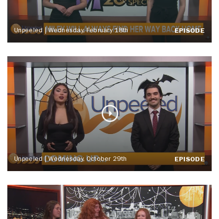
Unpeeled | Wednesday, February 18th
EPISODE
Unpeeled | Wednesday, October 29th
EPISODE