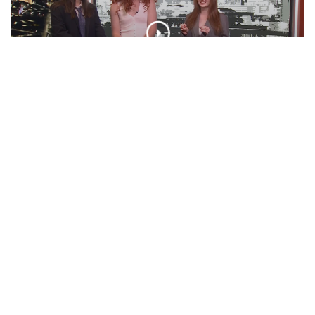
‘BOO TONIGHT! Ft. Otto Tunes | ‘Cuse
Tonight
EPISODE
Presidential Debate, Minecraft Movie,
VMA Predictions, And More! | Unpeeled
EPISODE