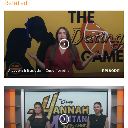
Related
A Love-ish Episode | ‘Cuse Tonight
EPISODE