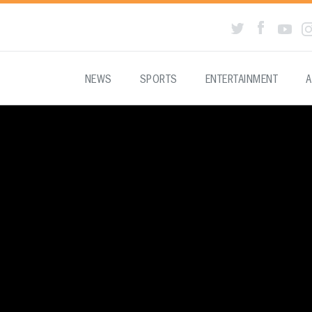
NEWS
SPORTS
ENTERTAINMENT
A