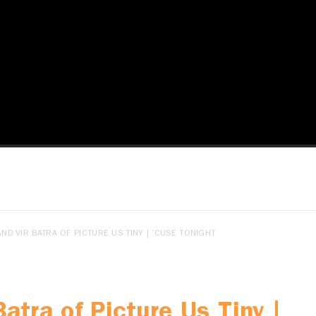
ND VIR BATRA OF PICTURE US TINY | ‘CUSE TONIGHT
Batra of Picture Us Tiny |