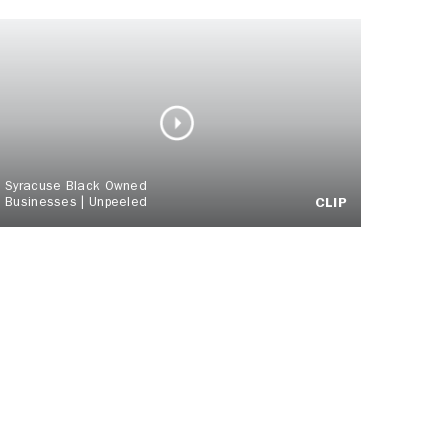
Syracuse Black Owned
Businesses | Unpeeled
CLIP