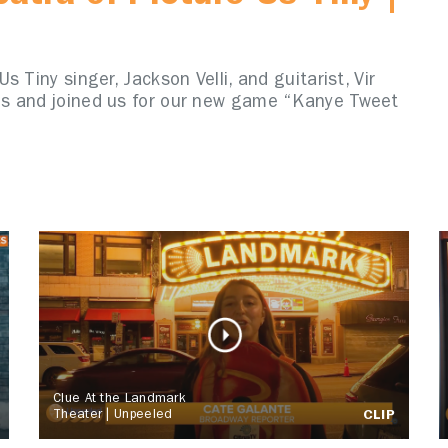
 Tiny singer, Jackson Velli, and guitarist, Vir
ns and joined us for our new game “Kanye Tweet
Clue At the Landmark
Theater | Unpeeled
CLIP