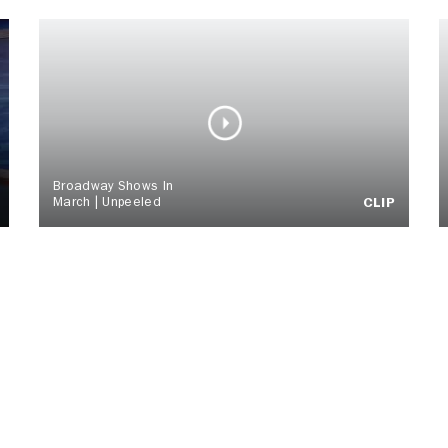
Broadway Shows In
March | Unpeeled
CLIP