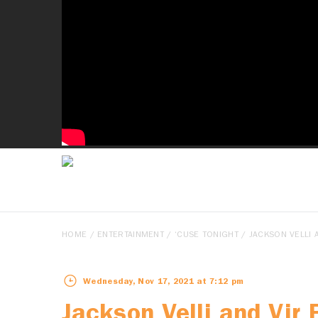
HOME
/
ENTERTAINMENT
/
‘CUSE TONIGHT
/ JACKSON VELLI A
Wednesday, Nov 17, 2021 at 7:12 pm
Jackson Velli and Vir 