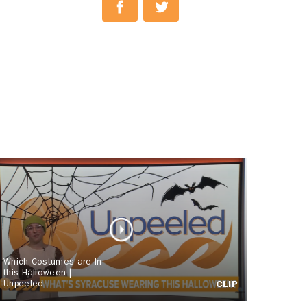
Which Costumes are In
this Halloween |
Unpeeled
CLIP