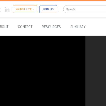
WATCH LIVE •
JOIN US
BOUT
CONTACT
RESOURCES
AUXILIARY