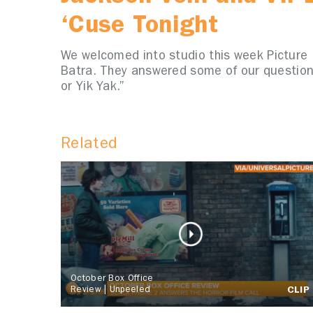
‘Cuse Tonight
We welcomed into studio this week Picture Us
Batra. They answered some of our questio
or Yik Yak.”
Related
October Box Office
Review | Unpeeled
CLIP