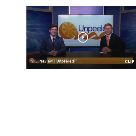
NFL Preview | Unpeeled
CLIP