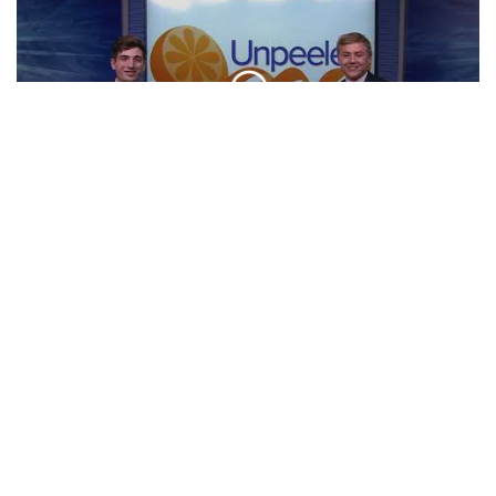
NFL Preview | Unpeeled
CLIP
Broadway Shows In March | Unpeeled
CLIP