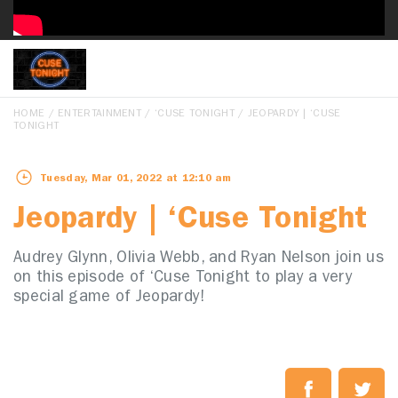
HOME
/
ENTERTAINMENT
/
‘CUSE TONIGHT
/ JEOPARDY | ‘CUSE
TONIGHT
Tuesday, Mar 01, 2022 at 12:10 am
Jeopardy | ‘Cuse Tonight
Audrey Glynn, Olivia Webb, and Ryan Nelson join us
on this episode of ‘Cuse Tonight to play a very
special game of Jeopardy!