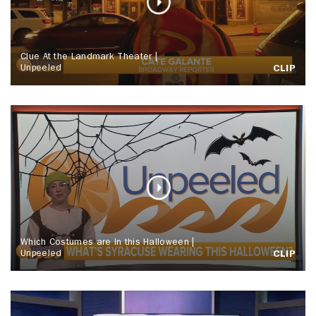
Clue At the Landmark Theater |
Unpeeled
CLIP
Which Costumes are In this Halloween |
Unpeeled
CLIP