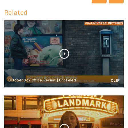
Related
October Box Office Review | Unpeeled
CLIP