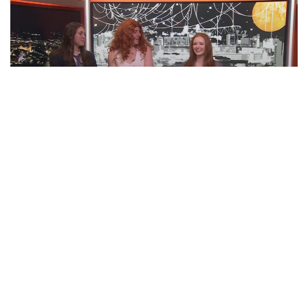
‘BOO TONIGHT! Ft. Otto Tunes | ‘Cuse
Tonight
EPISODE