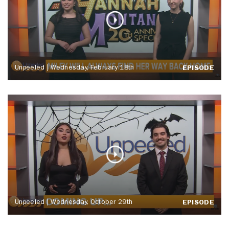
Unpeeled | Wednesday, February 18th
EPISODE
Unpeeled | Wednesday, October 29th
EPISODE