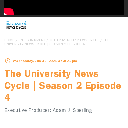
HOME
/
ENTERTAINMENT
/
THE UNIVERSITY NEWS CYCLE
/ THE
UNIVERSITY NEWS CYCLE | SEASON 2 EPISODE 4
Wednesday, Jun 30, 2021 at 3:25 pm
The University News
Cycle | Season 2 Episode
4
Executive Producer: Adam J. Sperling