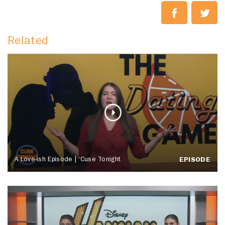
Related
A Love-ish Episode | ‘Cuse Tonight
EPISODE