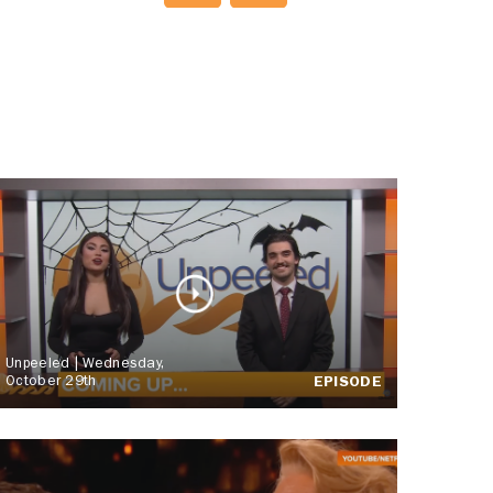
Unpeeled | Wednesday,
October 29th
EPISODE