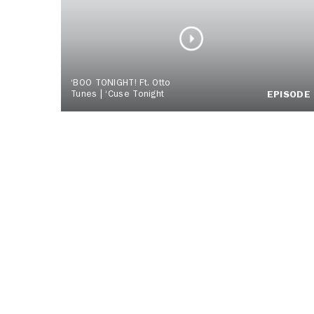
‘BOO TONIGHT! Ft. Otto
Tunes | ‘Cuse Tonight
EPISODE