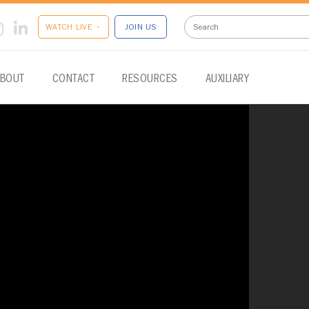
WATCH LIVE •
JOIN US
BOUT
CONTACT
RESOURCES
AUXILIARY