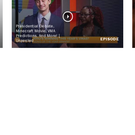
Presidential Debate,
Minecraft Movie, VMA
Predictions, And More! |
EPISODE
Unpeeled