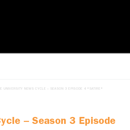
E UNIVERSITY NEWS CYCLE – SEASON 3 EPISODE 4 *SATIRE*
Cycle – Season 3 Episode