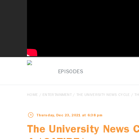
EPISODES
HOME
/
ENTERTAINMENT
/
THE UNIVERSITY NEWS CYCLE
/ TH
Thursday, Dec 23, 2021 at 6:38 pm
The University News 