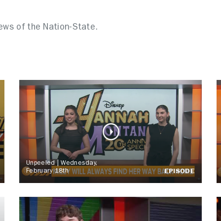
news of the Nation-State.
Unpeeled | Wednesday,
February 18th
EPISODE