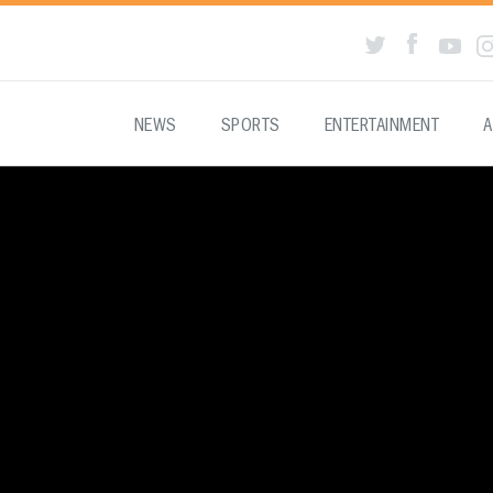
NEWS
SPORTS
ENTERTAINMENT
A