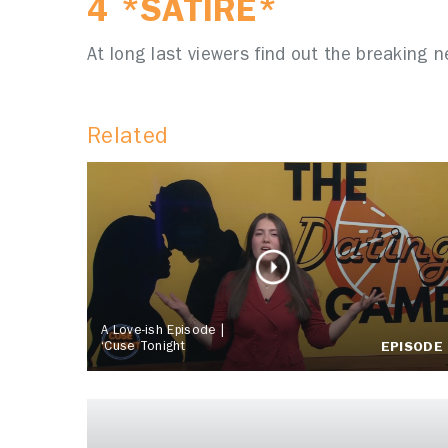
4 *SATIRE*
At long last viewers find out the breaking 
Related
A Love-ish Episode |
‘Cuse Tonight
EPISODE