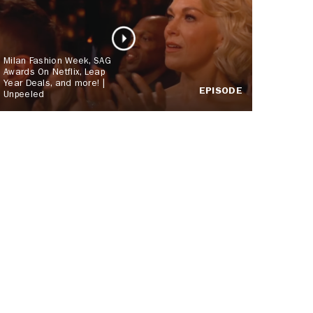
Milan Fashion Week, SAG
Awards On Netflix, Leap
Year Deals, and more! |
EPISODE
Unpeeled