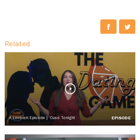
Related
A Love-ish Episode | ‘Cuse Tonight
EPISODE