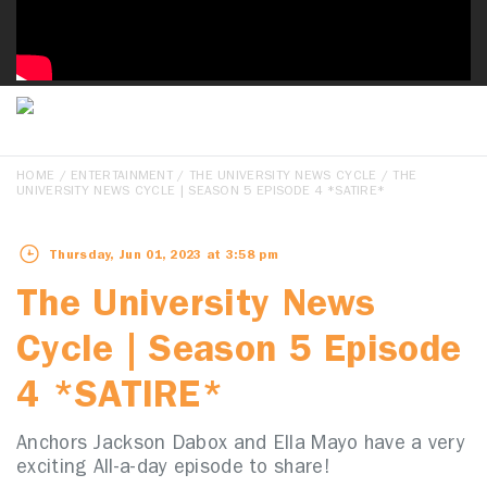
HOME
/
ENTERTAINMENT
/
THE UNIVERSITY NEWS CYCLE
/ THE
UNIVERSITY NEWS CYCLE | SEASON 5 EPISODE 4 *SATIRE*
Thursday, Jun 01, 2023 at 3:58 pm
The University News
Cycle | Season 5 Episode
4 *SATIRE*
Anchors Jackson Dabox and Ella Mayo have a very
exciting All-a-day episode to share!