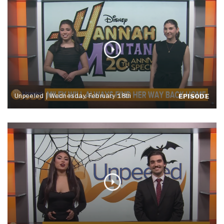
Unpeeled | Wednesday, February 18th
EPISODE