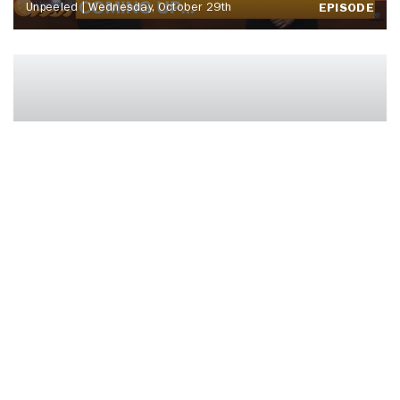
Unpeeled | Wednesday, October 29th
EPISODE
‘BOO TONIGHT! Ft. Otto Tunes | ‘Cuse
Tonight
EPISODE