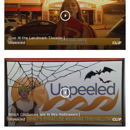
Clue At the Landmark Theater |
Unpeeled
CLIP
Which Costumes are In this Halloween |
Unpeeled
CLIP