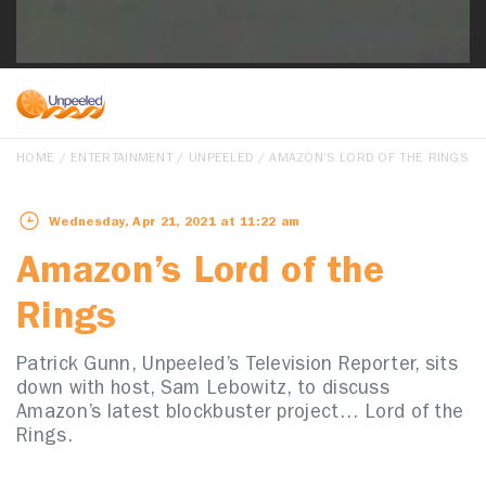
HOME
/
ENTERTAINMENT
/
UNPEELED
/ AMAZON’S LORD OF THE RINGS
Wednesday, Apr 21, 2021 at 11:22 am
Amazon’s Lord of the
Rings
Patrick Gunn, Unpeeled’s Television Reporter, sits
down with host, Sam Lebowitz, to discuss
Amazon’s latest blockbuster project… Lord of the
Rings.