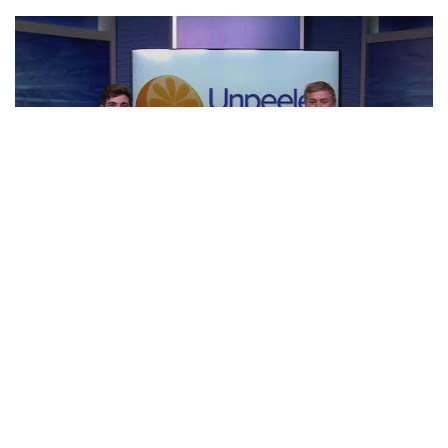
NFL Preview | Unpeeled
CLIP