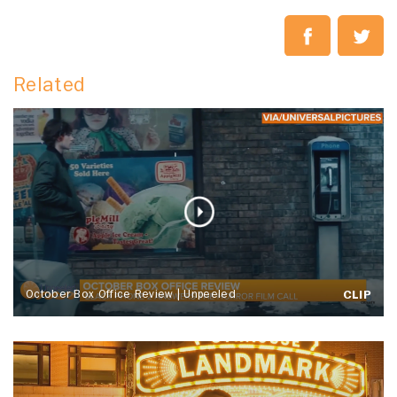
Related
October Box Office Review | Unpeeled
CLIP