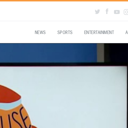
NEWS
SPORTS
ENTERTAINMENT
A