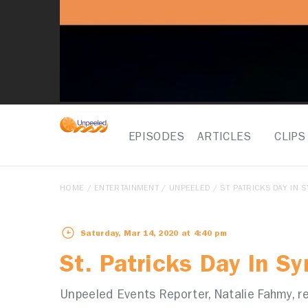
EPISODES
ARTICLES
CLIPS
HOME
/
ENTERTAINMENT
/
UNPEELED
/ ST. PATRICKS DAY IN 
Saturday, Mar 14, 2020 at 4:40 pm
St. Patricks Day In S
Unpeeled Events Reporter, Natalie Fahmy, re