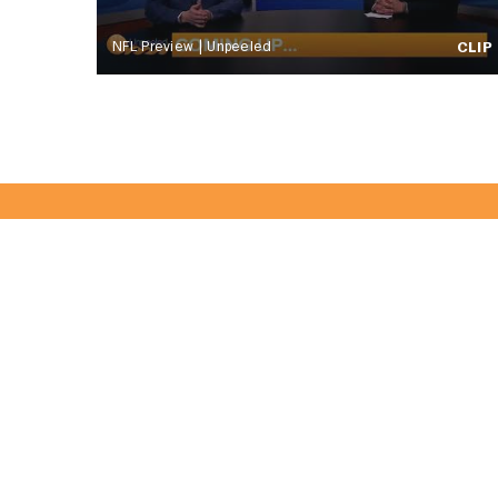
NFL Preview | Unpeeled
CLIP
Become Part 