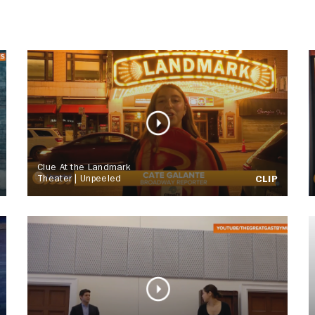
Clue At the Landmark
Theater | Unpeeled
CLIP