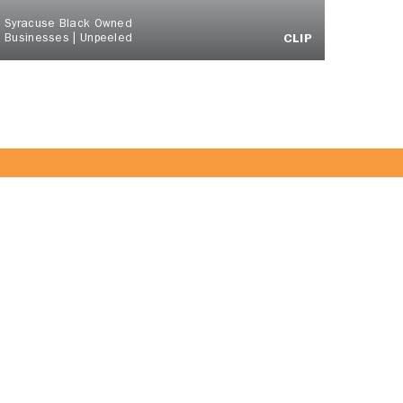
Syracuse Black Owned
Businesses | Unpeeled
CLIP
 Team!
JOIN US