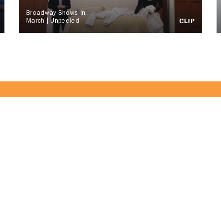
Broadway Shows In
March | Unpeeled
CLIP
of the CitrusTV