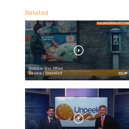
Related
October Box Office
Review | Unpeeled
CLIP