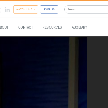
WATCH LIVE •
JOIN US
BOUT
CONTACT
RESOURCES
AUXILIARY