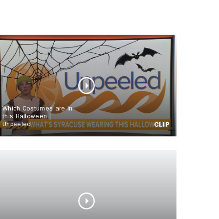
Which Costumes are In
this Halloween |
Unpeeled
CLIP