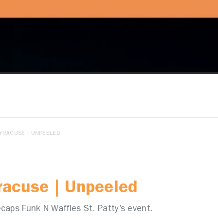
SYRACUSE | UNPEELED
yracuse | Unpeeled
caps Funk N Waffles St. Patty’s event.