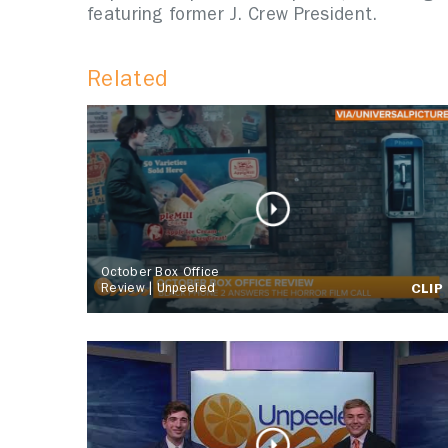
featuring former J. Crew President.
Related
October Box Office
Review | Unpeeled
CLIP