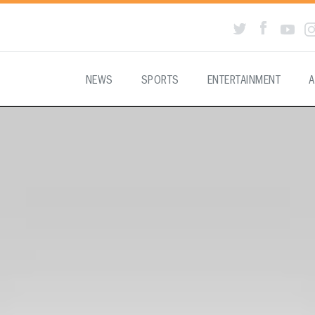
NEWS
SPORTS
ENTERTAINMENT
A