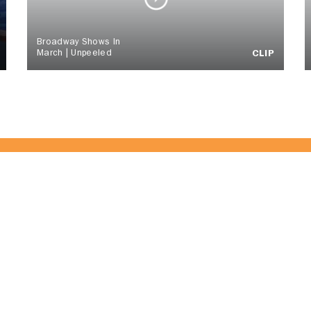
Broadway Shows In
March | Unpeeled
CLIP
of the CitrusTV