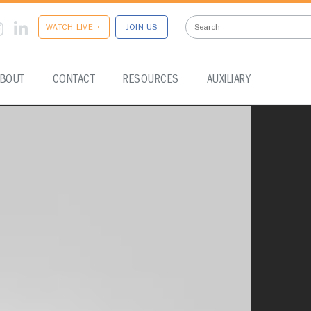
WATCH LIVE •
JOIN US
BOUT
CONTACT
RESOURCES
AUXILIARY