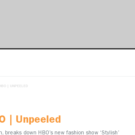
HBO | UNPEELED
O | Unpeeled
an, breaks down HBO’s new fashion show ‘Stylish’