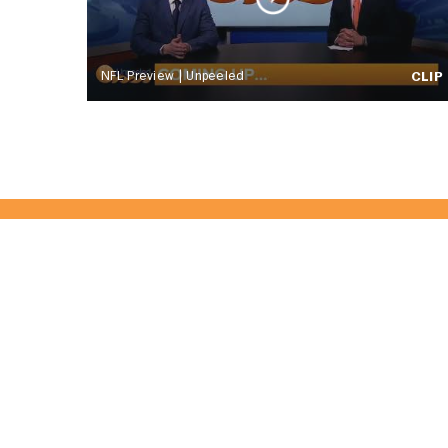
NFL Preview | Unpeeled
CLIP
Become Part 