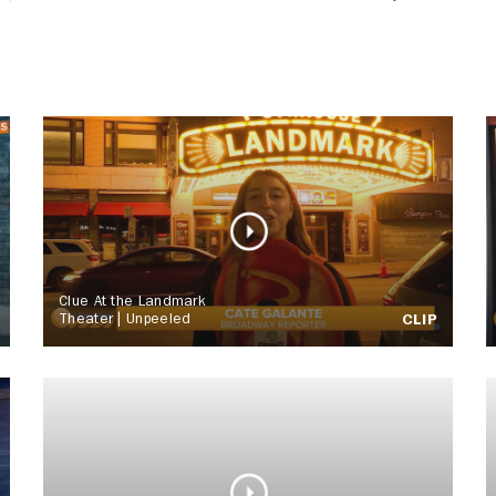
Clue At the Landmark
Theater | Unpeeled
CLIP