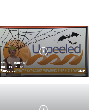
Which Costumes are In
this Halloween |
Unpeeled
CLIP