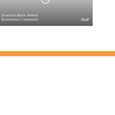
Syracuse Black Owned
Businesses | Unpeeled
CLIP
 Team!
JOIN US