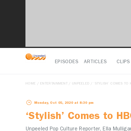
EPISODES
ARTICLES
CLIPS
HOME
/
ENTERTAINMENT
/
UNPEELED
/ ‘STYLISH’ COMES TO 
Monday, Oct 05, 2020 at 8:30 pm
‘Stylish’ Comes to HB
Unpeeled Pop Culture Reporter, Ella Mullig