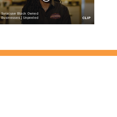
Syracuse Black Owned
Businesses | Unpeeled
CLIP
 Team!
JOIN US