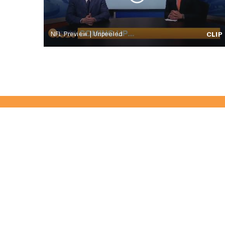
NFL Preview | Unpeeled
CLIP
Become Part 