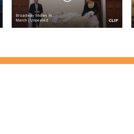
Broadway Shows In
March | Unpeeled
CLIP
of the CitrusTV