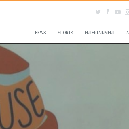
NEWS
SPORTS
ENTERTAINMENT
A