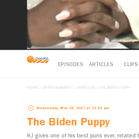
EPISODES
ARTICLES
CLIPS
HOME
/
ENTERTAINMENT
/
UNPEELED
/ THE BIDEN PUPPY
Wednesday, Mar 29, 2017 at 11:31 pm
The Biden Puppy
KJ gives one of his best puns ever, related