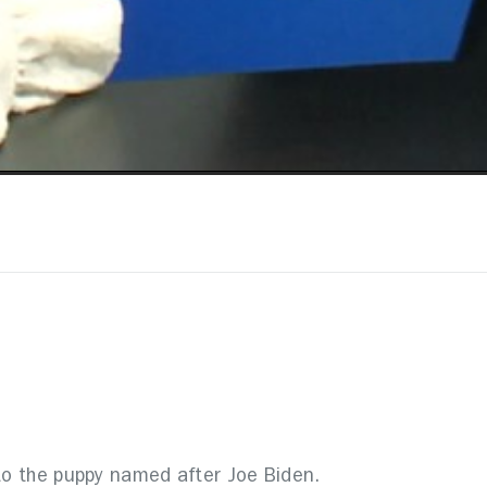
 to the puppy named after Joe Biden.