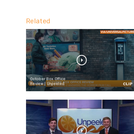
Related
October Box Office
Review | Unpeeled
CLIP