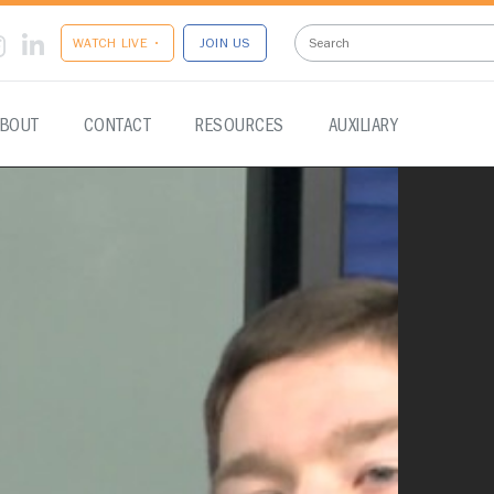
WATCH LIVE •
JOIN US
BOUT
CONTACT
RESOURCES
AUXILIARY