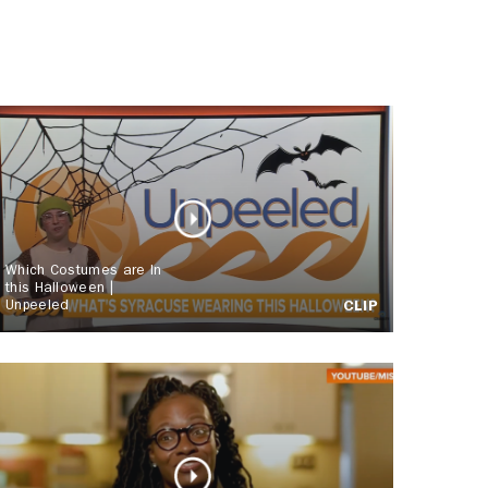
Which Costumes are In
this Halloween |
Unpeeled
CLIP