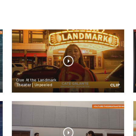
Clue At the Landmark
Theater | Unpeeled
CLIP