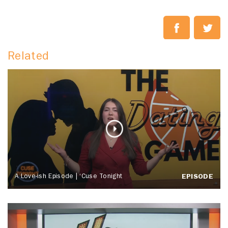
Related
A Love-ish Episode | ‘Cuse Tonight
EPISODE