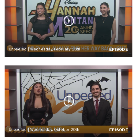
Unpeeled | Wednesday, February 18th
EPISODE
Unpeeled | Wednesday, October 29th
EPISODE