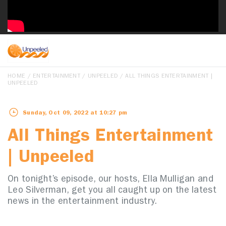
HOME
/
ENTERTAINMENT
/
UNPEELED
/ ALL THINGS ENTERTAINMENT |
UNPEELED
Sunday, Oct 09, 2022 at 10:27 pm
All Things Entertainment
| Unpeeled
On tonight’s episode, our hosts, Ella Mulligan and
Leo Silverman, get you all caught up on the latest
news in the entertainment industry.