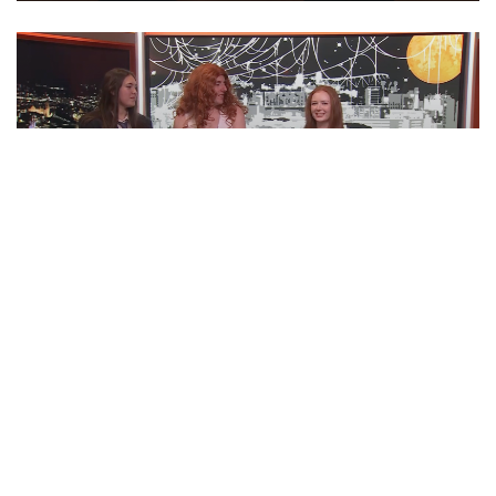
‘BOO TONIGHT! Ft. Otto Tunes | ‘Cuse
Tonight
EPISODE