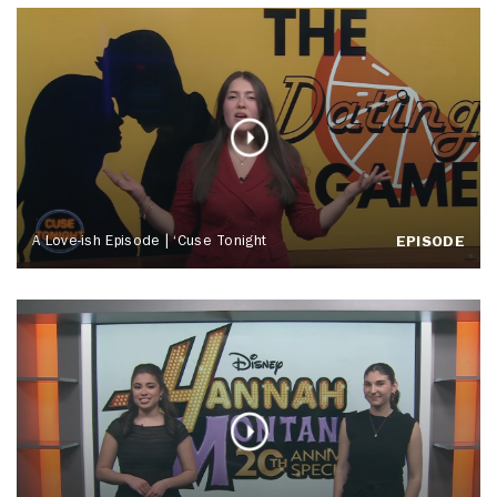
A Love-ish Episode | ‘Cuse Tonight
EPISODE