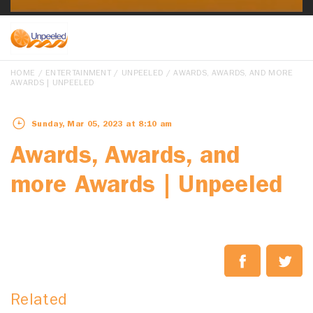
HOME
/
ENTERTAINMENT
/
UNPEELED
/ AWARDS, AWARDS, AND MORE
AWARDS | UNPEELED
Sunday, Mar 05, 2023 at 8:10 am
Awards, Awards, and
more Awards | Unpeeled
Related