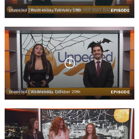
Unpeeled | Wednesday, February 18th
EPISODE
Unpeeled | Wednesday, October 29th
EPISODE