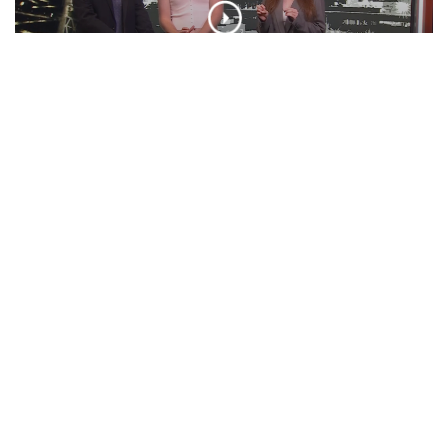
‘BOO TONIGHT! Ft. Otto Tunes | ‘Cuse
Tonight
EPISODE
Presidential Debate, Minecraft Movie,
VMA Predictions, And More! | Unpeeled
EPISODE