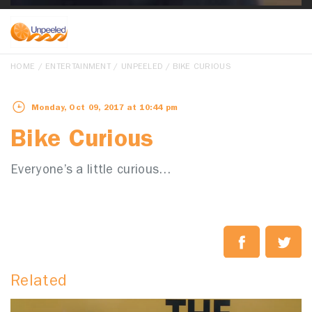
HOME
/
ENTERTAINMENT
/
UNPEELED
/ BIKE CURIOUS
Monday, Oct 09, 2017 at 10:44 pm
Bike Curious
Everyone’s a little curious…
Related