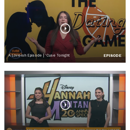
A Love-ish Episode | ‘Cuse Tonight
EPISODE