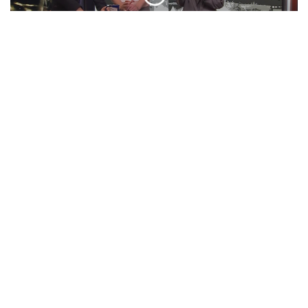
‘BOO TONIGHT! Ft. Otto Tunes | ‘Cuse
Tonight
EPISODE
Presidential Debate, Minecraft Movie,
VMA Predictions, And More! | Unpeeled
EPISODE