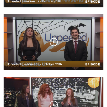
Unpeeled | Wednesday, February 18th
EPISODE
Unpeeled | Wednesday, October 29th
EPISODE