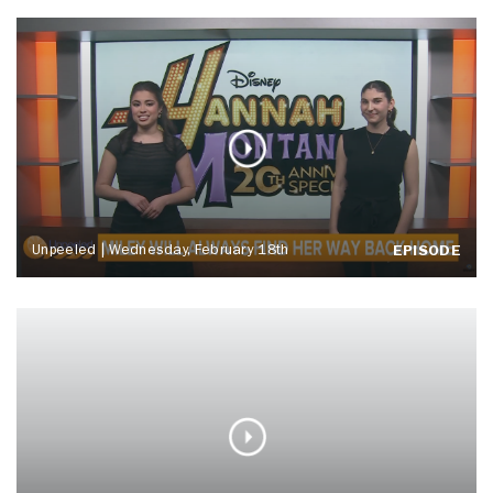
Unpeeled | Wednesday, February 18th
EPISODE