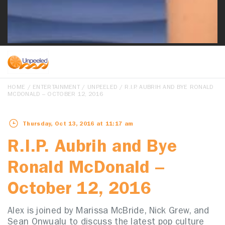
HOME
/
ENTERTAINMENT
/
UNPEELED
/ R.I.P. AUBRIH AND BYE RONALD
MCDONALD – OCTOBER 12, 2016
Thursday, Oct 13, 2016 at 11:17 am
R.I.P. Aubrih and Bye
Ronald McDonald –
October 12, 2016
Alex is joined by Marissa McBride, Nick Grew, and
Sean Onwualu to discuss the latest pop culture