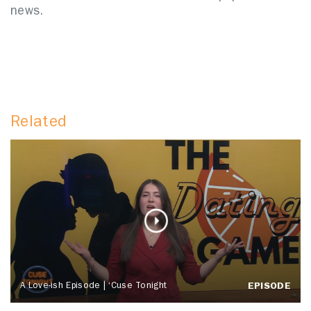
news.
Related
A Love-ish Episode | ‘Cuse Tonight
EPISODE