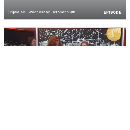
Unpeeled | Wednesday, October 29th
EPISODE
‘BOO TONIGHT! Ft. Otto Tunes | ‘Cuse
Tonight
EPISODE