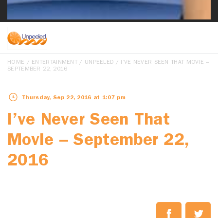
HOME
/
ENTERTAINMENT
/
UNPEELED
/ I’VE NEVER SEEN THAT MOVIE –
SEPTEMBER 22, 2016
Thursday, Sep 22, 2016 at 1:07 pm
I’ve Never Seen That
Movie – September 22,
2016