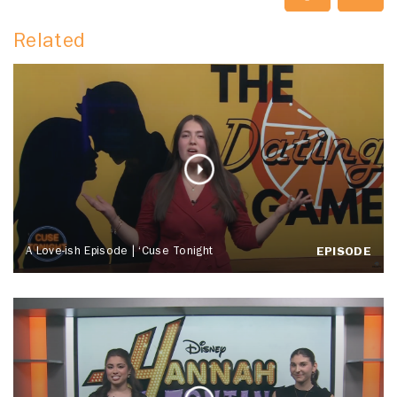
Related
A Love-ish Episode | ‘Cuse Tonight
EPISODE