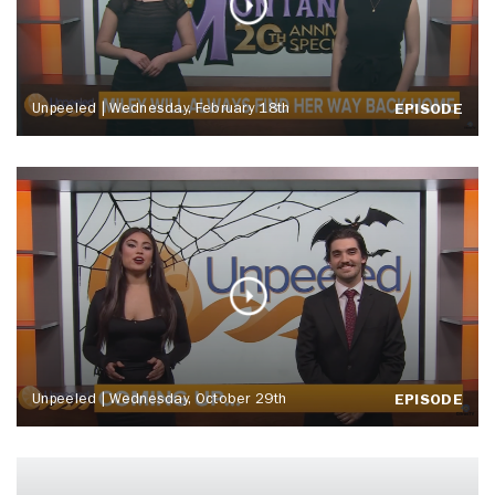
Unpeeled | Wednesday, February 18th
EPISODE
Unpeeled | Wednesday, October 29th
EPISODE