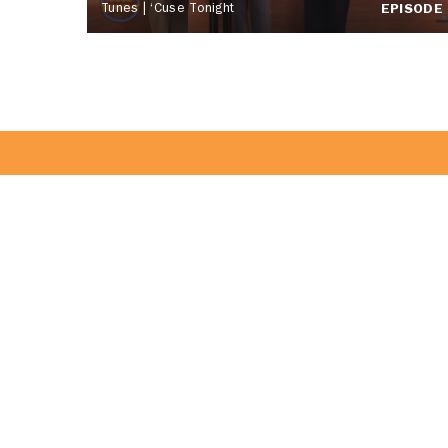
Tunes | ‘Cuse Tonight
EPISODE
Become Part 