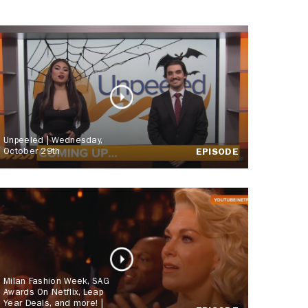
Unpeeled | Wednesday,
October 29th
EPISODE
Milan Fashion Week, SAG
Awards On Netflix, Leap
Year Deals, and more! |