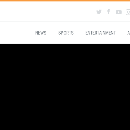
NEWS
SPORTS
ENTERTAINMENT
A