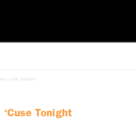
R | ‘CUSE TONIGHT
 ‘Cuse Tonight