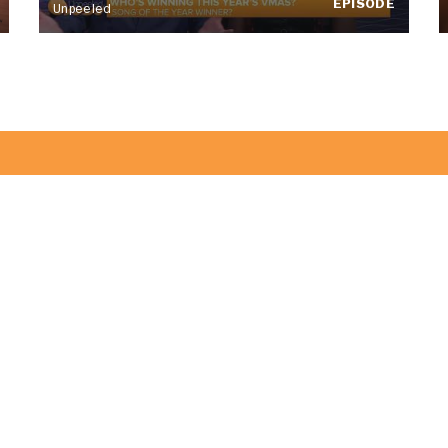
EPISODE
Unpeeled
of the CitrusTV