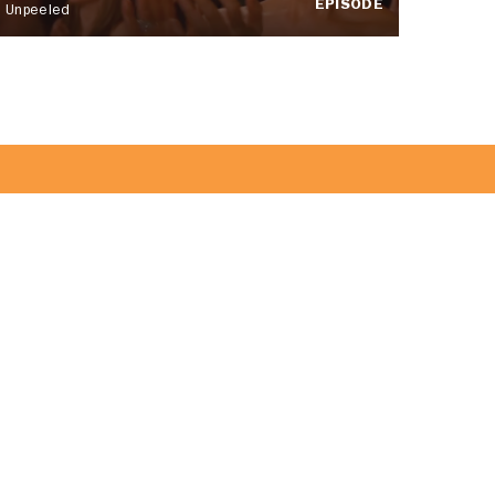
EPISODE
Unpeeled
 Team!
JOIN US