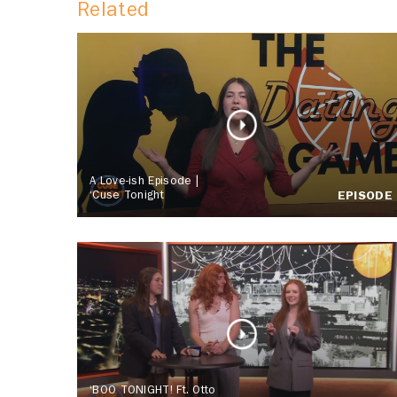
Related
A Love-ish Episode |
‘Cuse Tonight
EPISODE
‘BOO TONIGHT! Ft. Otto