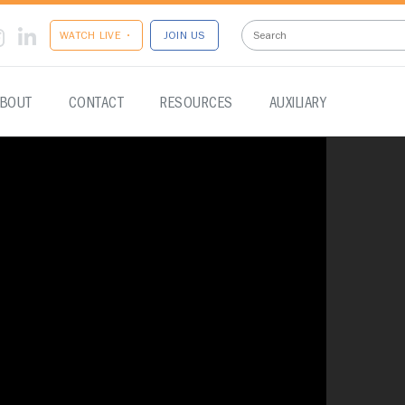
WATCH LIVE •
JOIN US
BOUT
CONTACT
RESOURCES
AUXILIARY