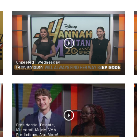
Unpeeled | Wednesday,
February 18th
EPISODE
Presidential Debate,
Minecraft Movie, VMA
Predictions, And More! |