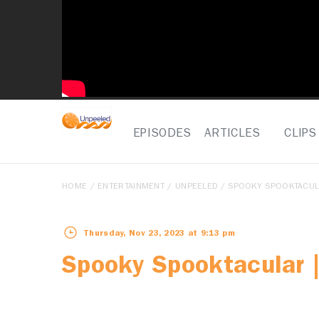
EPISODES
ARTICLES
CLIPS
HOME
/
ENTERTAINMENT
/
UNPEELED
/ SPOOKY SPOOKTACULA
Thursday, Nov 23, 2023 at 9:13 pm
Spooky Spooktacular |