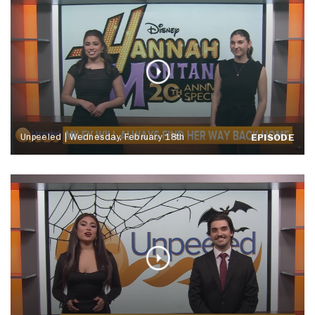
Unpeeled | Wednesday, February 18th
EPISODE