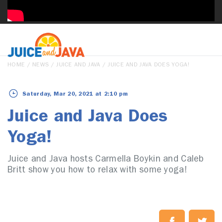
HOME
/
NEWS
/
JUICE AND JAVA
/ JUICE AND JAVA DOES YOGA!
Saturday, Mar 20, 2021 at 2:10 pm
Juice and Java Does
Yoga!
Juice and Java hosts Carmella Boykin and Caleb
Britt show you how to relax with some yoga!