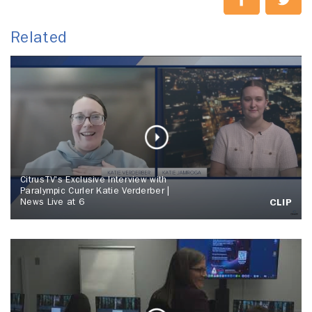
Related
CitrusTV's Exclusive Interview with
Paralympic Curler Katie Verderber |
News Live at 6
CLIP