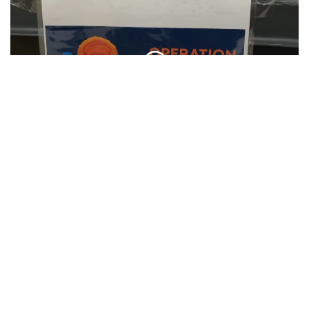
SU Hosts Annual Orange Warm-Up Coat
Drive
CLIP