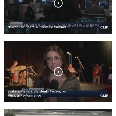
Newhouse Hosts AI Creative Summit
CLIP
Upstate Medical Students Putting on
Musical Performance
CLIP