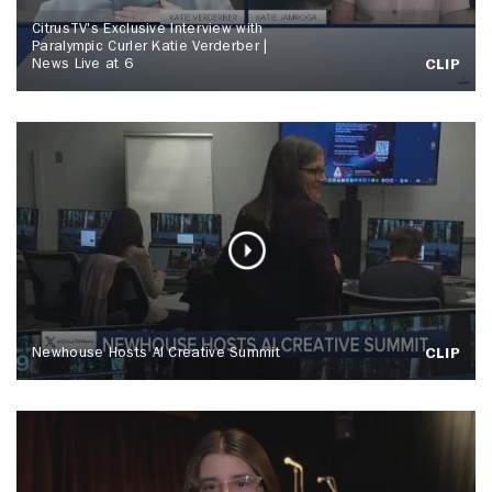
CitrusTV's Exclusive Interview with
Paralympic Curler Katie Verderber |
News Live at 6
CLIP
Newhouse Hosts AI Creative Summit
CLIP