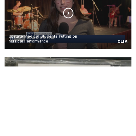
Upstate Medical Students Putting on
Musical Performance
CLIP
SU Hosts Annual Orange Warm-Up Coat
Drive
CLIP