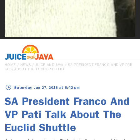
HOME
/
NEWS
/
JUICE AND JAVA
/ SA PRESIDENT FRANCO AND VP PATI
TALK ABOUT THE EUCLID SHUTTLE
Saturday, Jan 27, 2018 at 6:42 pm
SA President Franco And
VP Pati Talk About The
Euclid Shuttle