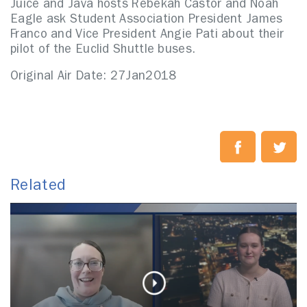
Juice and Java hosts Rebekah Castor and Noah
Eagle ask Student Association President James
Franco and Vice President Angie Pati about their
pilot of the Euclid Shuttle buses.
Original Air Date: 27Jan2018
Related