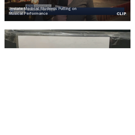
Upstate Medical Students Putting on
Musical Performance
CLIP
SU Hosts Annual Orange Warm-Up Coat
Drive
CLIP