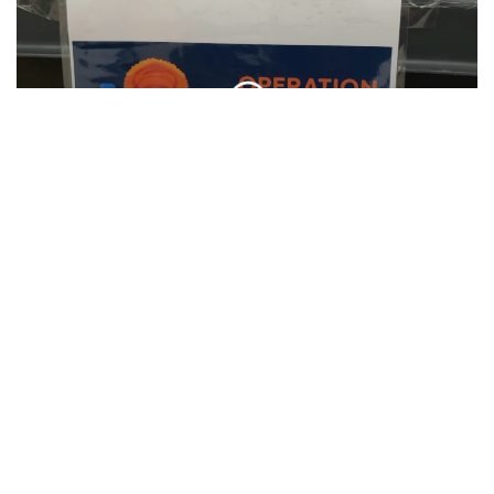
SU Hosts Annual Orange Warm-Up Coat
Drive
CLIP