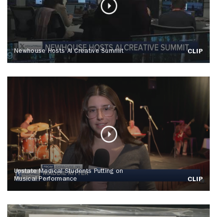
Newhouse Hosts AI Creative Summit
CLIP
Upstate Medical Students Putting on
Musical Performance
CLIP