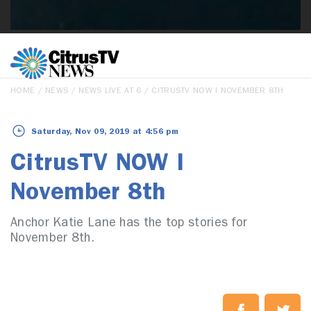
HOME
/
NEWS
/
NEWS LIVE AT 6
/ CITRUSTV NOW I NOVEMBER 8TH
Saturday, Nov 09, 2019 at 4:56 pm
CitrusTV NOW I
November 8th
Anchor Katie Lane has the top stories for
November 8th.