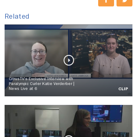
Related
CitrusTV's Exclusive Interview with
Paralympic Curler Katie Verderber |
News Live at 6
CLIP