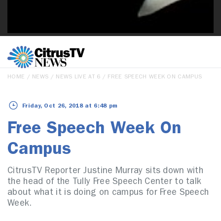
HOME
/
NEWS
/
NEWS LIVE AT 6
/ FREE SPEECH WEEK ON CAMPUS
Friday, Oct 26, 2018 at 6:48 pm
Free Speech Week On
Campus
CitrusTV Reporter Justine Murray sits down with
the head of the Tully Free Speech Center to talk
about what it is doing on campus for Free Speech
Week.