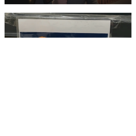
SU Hosts Annual Orange Warm-Up Coat
Drive
CLIP