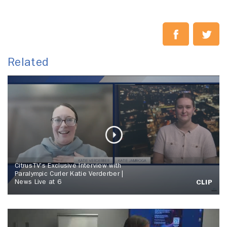
Related
CitrusTV's Exclusive Interview with
Paralympic Curler Katie Verderber |
News Live at 6
CLIP