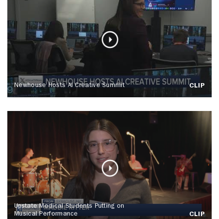
Newhouse Hosts AI Creative Summit
CLIP
Upstate Medical Students Putting on
Musical Performance
CLIP