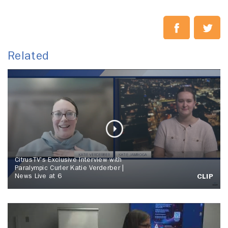
Related
CitrusTV's Exclusive Interview with
Paralympic Curler Katie Verderber |
News Live at 6
CLIP