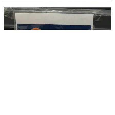
SU Hosts Annual Orange Warm-Up Coat
Drive
CLIP