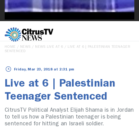
HOME
/
NEWS
/
NEWS LIVE AT 6
/ LIVE AT 6 | PALESTINIAN TEENAGER
SENTENCED
Friday, Mar 23, 2018 at 2:31 pm
Live at 6 | Palestinian
Teenager Sentenced
CitrusTV Political Analyst Elijah Shama is in Jordan
to tell us how a Palestinian teenager is being
sentenced for hitting an Israeli soldier.