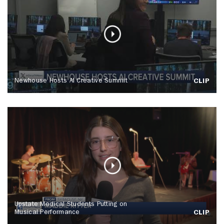
Newhouse Hosts AI Creative Summit
CLIP
Upstate Medical Students Putting on
Musical Performance
CLIP