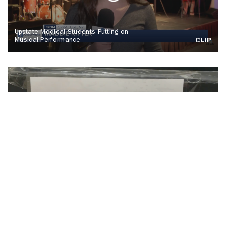
Upstate Medical Students Putting on
Musical Performance
CLIP
SU Hosts Annual Orange Warm-Up Coat
Drive
CLIP