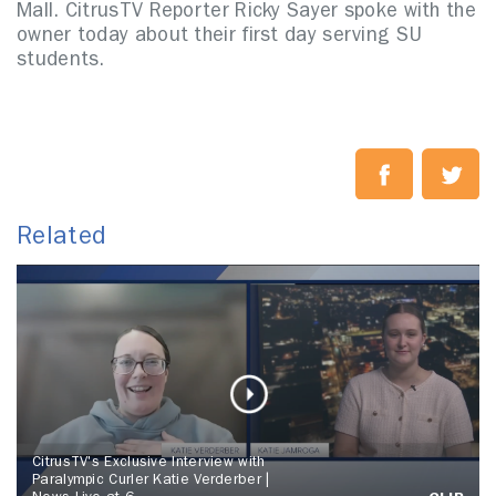
Mall. CitrusTV Reporter Ricky Sayer spoke with the
owner today about their first day serving SU
students.
Related
CitrusTV's Exclusive Interview with
Paralympic Curler Katie Verderber |