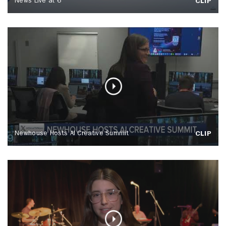
News Live at 6
CLIP
Newhouse Hosts AI Creative Summit
CLIP