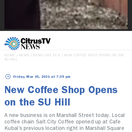
HOME
/
NEWS
/
NEWS LIVE AT 6
/ NEW COFFEE SHOP OPENS ON THE
SU HILL
Friday, Mar 05, 2021 at 7:39 pm
New Coffee Shop Opens
on the SU Hill
A new business is on Marshall Street today. Local
coffee chain Salt City Coffee opened up at Cafe
Kubal’s previous location right in Marshall Square