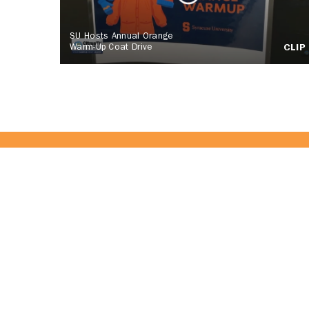
SU Hosts Annual Orange
Warm-Up Coat Drive
CLIP
Become Part 