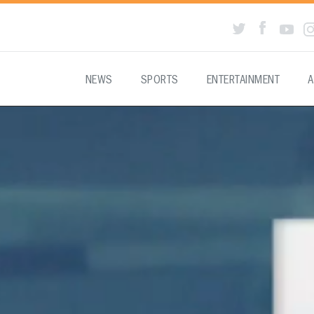
NEWS
SPORTS
ENTERTAINMENT
A