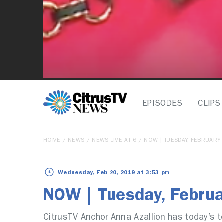
EPISODES
CLIPS
HOME
/
NEWS
/
NEWS LIVE AT 6
/ NOW | TUESDAY, FEBRUARY
Wednesday, Feb 20, 2019 at 3:53 pm
NOW | Tuesday, Febru
CitrusTV Anchor Anna Azallion has today’s t