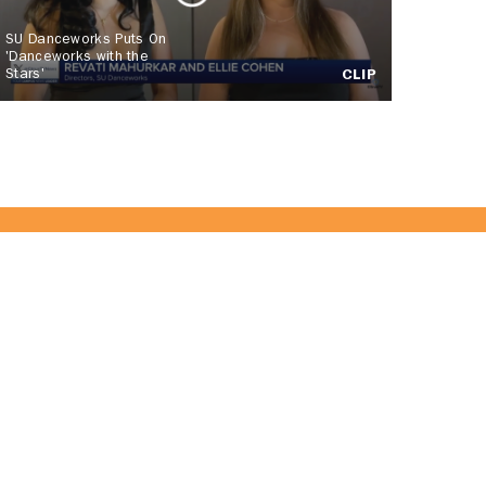
SU Danceworks Puts On
'Danceworks with the
Stars'
CLIP
 Team!
JOIN US