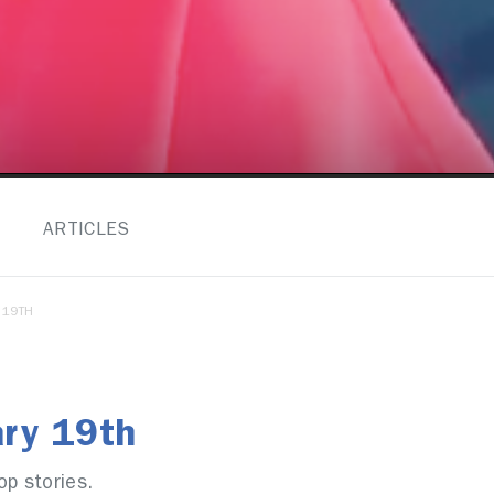
ARTICLES
 19TH
ary 19th
op stories.