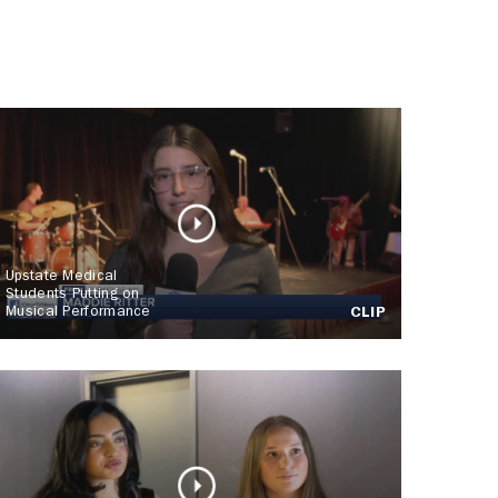
Upstate Medical
Students Putting on
Musical Performance
CLIP