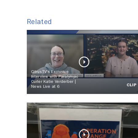
Related
CitrusTV's Exclusive
Interview with Paralympic
Curler Katie Verderber |
CLIP
News Live at 6