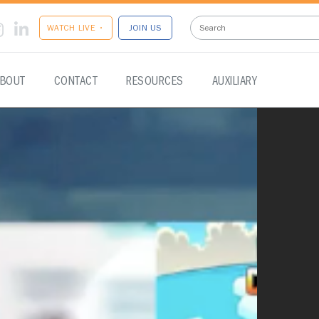
WATCH LIVE •
JOIN US
BOUT
CONTACT
RESOURCES
AUXILIARY