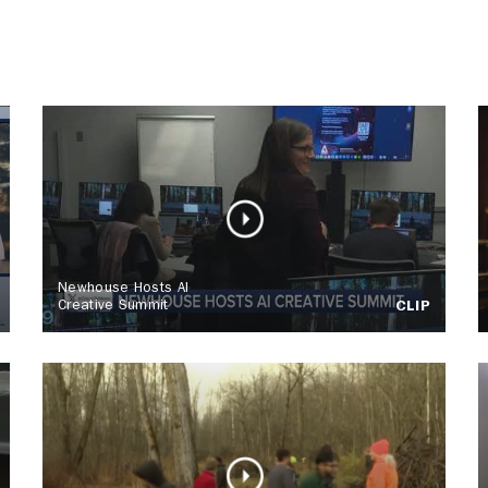
Newhouse Hosts AI
Creative Summit
CLIP