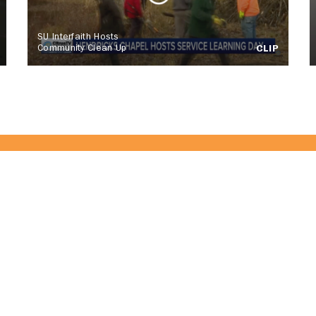
SU Interfaith Hosts
Community Clean Up
CLIP
of the CitrusTV