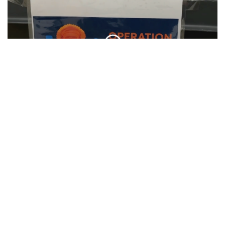
SU Hosts Annual Orange Warm-Up Coat
Drive
CLIP
SU Interfaith Hosts Community Clean Up
CLIP