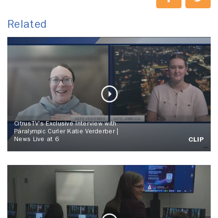
Related
CitrusTV's Exclusive Interview with
Paralympic Curler Katie Verderber |
News Live at 6
CLIP