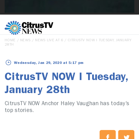
HOME
/
NEWS
/
NEWS LIVE AT 6
/ CITRUSTV NOW I TUESDAY, JANUARY
28TH
Wednesday, Jan 29, 2020 at 5:17 pm
CitrusTV NOW I Tuesday,
January 28th
CitrusTV NOW Anchor Haley Vaughan has today’s
top stories.