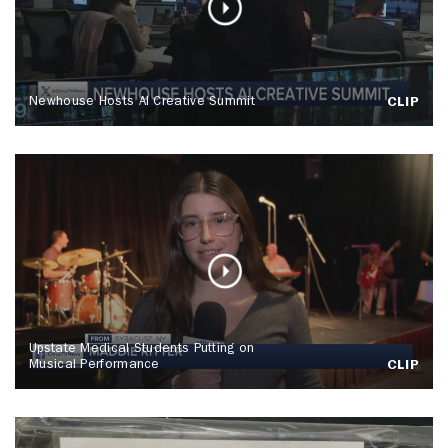
Newhouse Hosts AI Creative Summit
CLIP
Upstate Medical Students Putting on
Musical Performance
CLIP