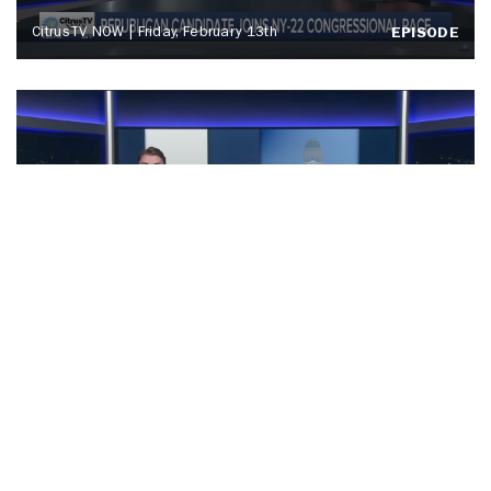
CitrusTV NOW | Friday, February 13th
EPISODE
News Live at 6 | Friday, February 13th
EPISODE