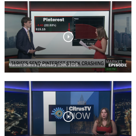
Market Shares | February 13th, 2026
EPISODE