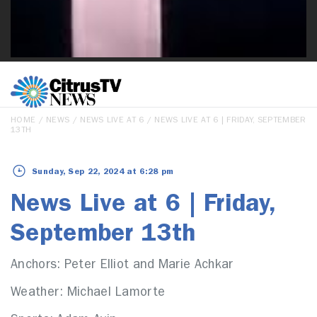
HOME
/
NEWS
/
NEWS LIVE AT 6
/ NEWS LIVE AT 6 | FRIDAY, SEPTEMBER
13TH
Sunday, Sep 22, 2024 at 6:28 pm
News Live at 6 | Friday,
September 13th
Anchors: Peter Elliot and Marie Achkar
Weather: Michael Lamorte