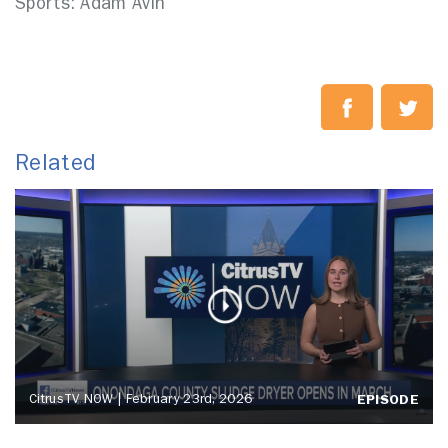
Sports: Adam Avin
Related
CitrusTV NOW | February 23rd, 2026
EPISODE