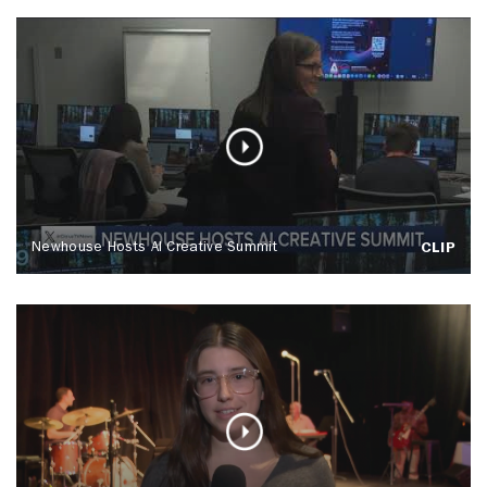
Newhouse Hosts AI Creative Summit
CLIP