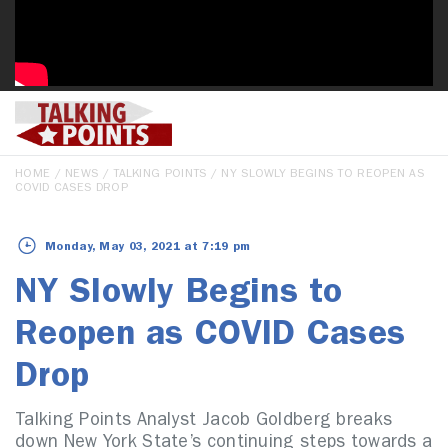
HOME
/
NEWS
/
TALKING POINTS
/ NY SLOWLY BEGINS TO REOPEN AS
COVID CASES DROP
Monday, May 03, 2021 at 7:19 pm
NY Slowly Begins to
Reopen as COVID Cases
Drop
Talking Points Analyst Jacob Goldberg breaks
down New York State’s continuing steps towards a