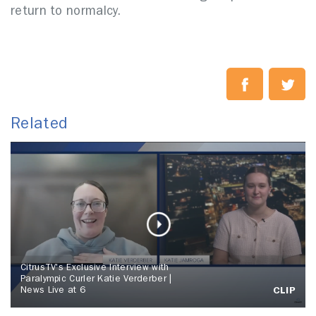
return to normalcy.
Related
CitrusTV's Exclusive Interview with
Paralympic Curler Katie Verderber |
News Live at 6
CLIP