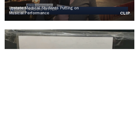
Upstate Medical Students Putting on
Musical Performance
CLIP
SU Hosts Annual Orange Warm-Up Coat
Drive
CLIP