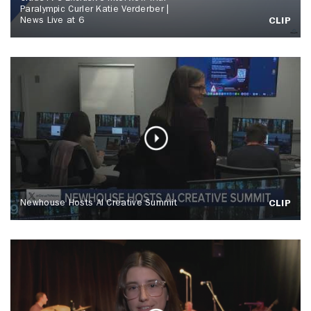
Paralympic Curler Katie Verderber |
News Live at 6
CLIP
Newhouse Hosts AI Creative Summit
CLIP