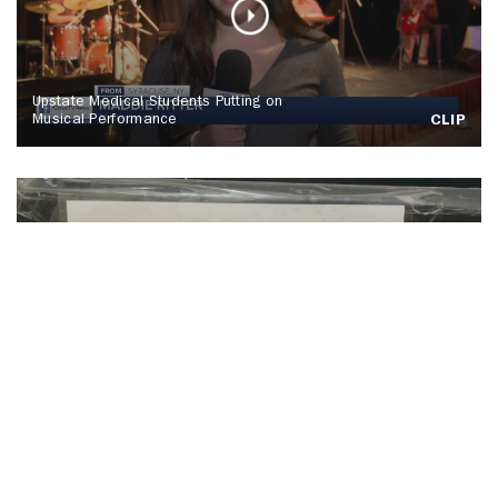
Upstate Medical Students Putting on
Musical Performance
CLIP
SU Hosts Annual Orange Warm-Up Coat
Drive
CLIP