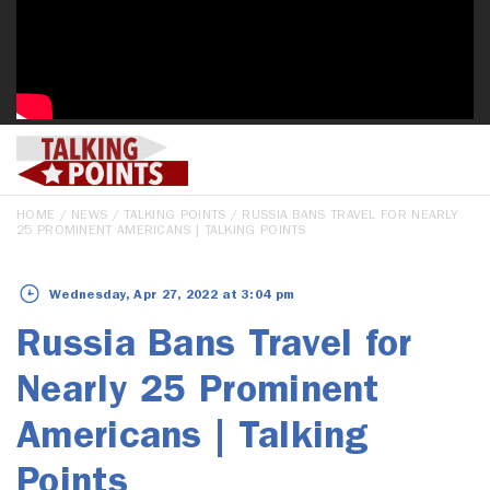
HOME
/
NEWS
/
TALKING POINTS
/ RUSSIA BANS TRAVEL FOR NEARLY
25 PROMINENT AMERICANS | TALKING POINTS
Wednesday, Apr 27, 2022 at 3:04 pm
Russia Bans Travel for
Nearly 25 Prominent
Americans | Talking
Points