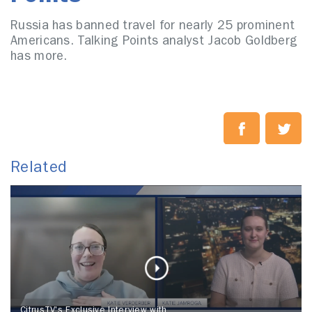
Russia has banned travel for nearly 25 prominent
Americans. Talking Points analyst Jacob Goldberg
has more.
Related
CitrusTV's Exclusive Interview with