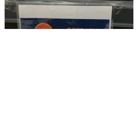
SU Hosts Annual Orange Warm-Up Coat
Drive
CLIP