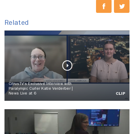
Related
CitrusTV's Exclusive Interview with
Paralympic Curler Katie Verderber |
News Live at 6
CLIP