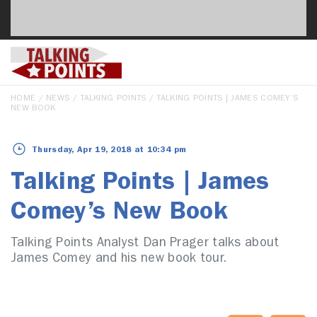
HOME
/
NEWS
/
TALKING POINTS
/ TALKING POINTS | JAMES COMEY’S
NEW BOOK
Thursday, Apr 19, 2018 at 10:34 pm
Talking Points | James
Comey’s New Book
Talking Points Analyst Dan Prager talks about
James Comey and his new book tour.