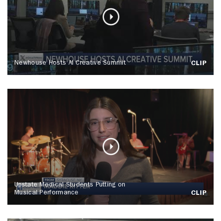
Newhouse Hosts AI Creative Summit
CLIP
Upstate Medical Students Putting on
Musical Performance
CLIP