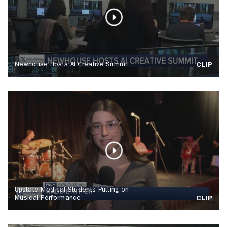
Newhouse Hosts AI Creative Summit
CLIP
Upstate Medical Students Putting on
Musical Performance
CLIP