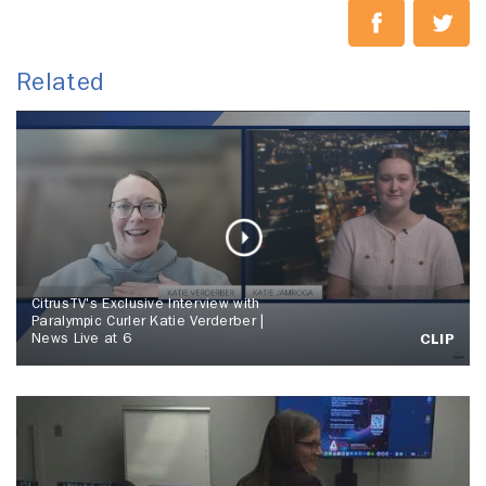
Related
CitrusTV's Exclusive Interview with
Paralympic Curler Katie Verderber |
News Live at 6
CLIP