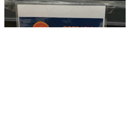
SU Hosts Annual Orange Warm-Up Coat
Drive
CLIP