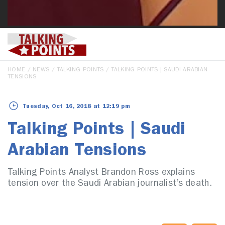
HOME
/
NEWS
/
TALKING POINTS
/ TALKING POINTS | SAUDI ARABIAN
TENSIONS
Tuesday, Oct 16, 2018 at 12:19 pm
Talking Points | Saudi
Arabian Tensions
Talking Points Analyst Brandon Ross explains
tension over the Saudi Arabian journalist’s death.