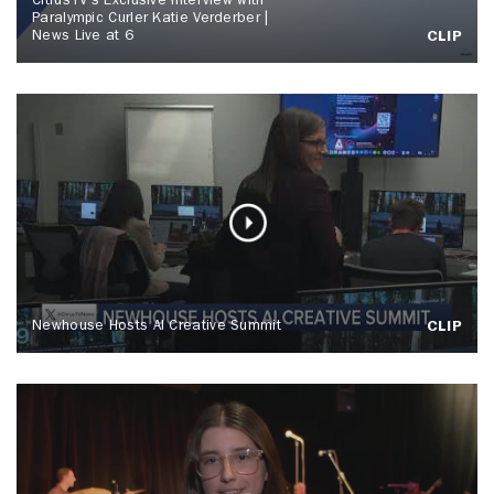
CitrusTV's Exclusive Interview with
Paralympic Curler Katie Verderber |
News Live at 6
CLIP
Newhouse Hosts AI Creative Summit
CLIP