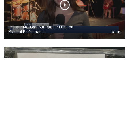
Upstate Medical Students Putting on
Musical Performance
CLIP
SU Hosts Annual Orange Warm-Up Coat
Drive
CLIP