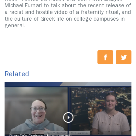
Michael Furnari to talk about the recent release of
a racist and hostile video of a fraternity ritual, and
the culture of Greek life on college campuses in
general.
Related