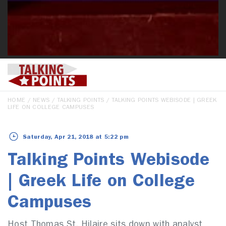
HOME
/
NEWS
/
TALKING POINTS
/ TALKING POINTS WEBISODE | GREEK
LIFE ON COLLEGE CAMPUSES
Saturday, Apr 21, 2018 at 5:22 pm
Talking Points Webisode
| Greek Life on College
Campuses
Host Thomas St. Hilaire sits down with analyst