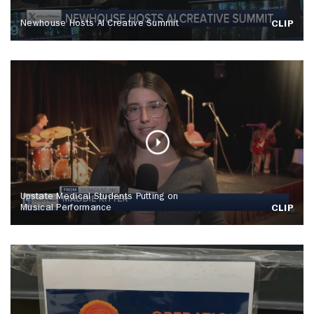
Newhouse Hosts AI Creative Summit
CLIP
Upstate Medical Students Putting on
Musical Performance
CLIP