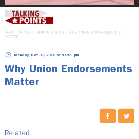
HOME
/
NEWS
/
TALKING POINTS
/ WHY UNION ENDORSEMENTS
MATTER
Monday, Oct 03, 2016 at 11:59 pm
Why Union Endorsements
Matter
Related