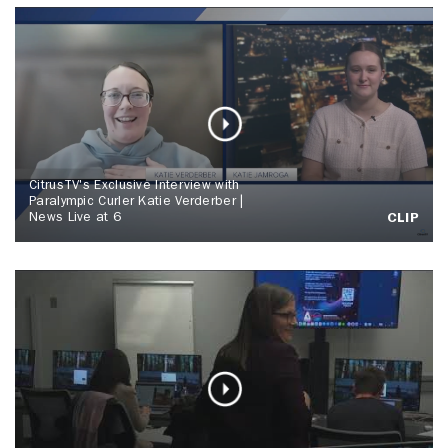
CitrusTV's Exclusive Interview with
Paralympic Curler Katie Verderber |
News Live at 6
CLIP