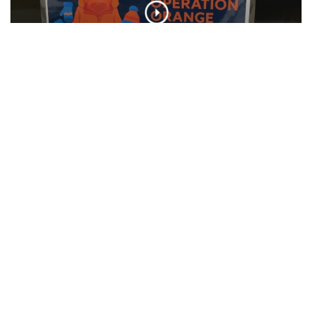
SU Hosts Annual Orange Warm-Up Coat
Drive
CLIP
SU Interfaith Hosts Community Clean Up
CLIP