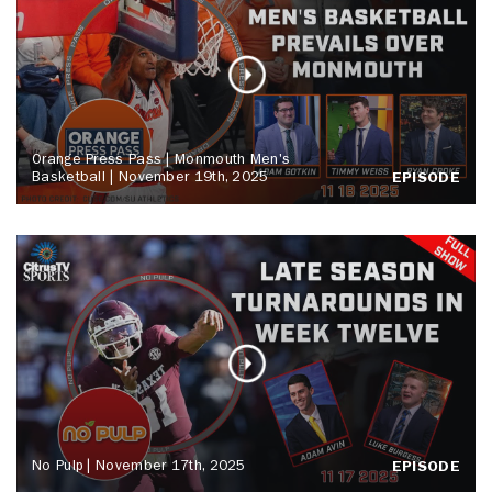
Orange Press Pass | Monmouth Men's
Basketball | November 19th, 2025
EPISODE
No Pulp | November 17th, 2025
EPISODE