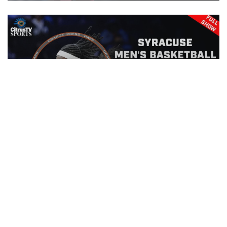
Orange Press Pass | Drexel Men's
Basketball | November 15th, 2025
EPISODE