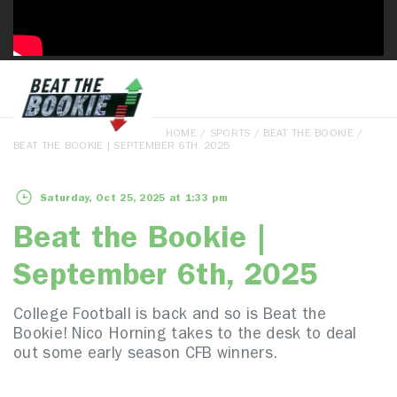
HOME
/
SPORTS
/
BEAT THE BOOKIE
/
BEAT THE BOOKIE | SEPTEMBER 6TH, 2025
Saturday, Oct 25, 2025 at 1:33 pm
Beat the Bookie |
September 6th, 2025
College Football is back and so is Beat the
Bookie! Nico Horning takes to the desk to deal
out some early season CFB winners.