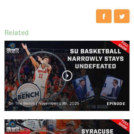
Related
On The Bench | November 19th, 2025
EPISODE