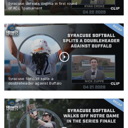
Syracuse defeats Virginia in first round
of ACC Tournament
CLIP
Syracuse Softball splits a
doubleheader against Buffalo
CLIP