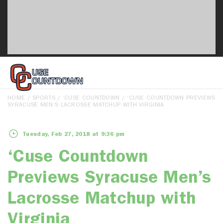
HOME
/
SPORTS
/
‘CUSE COUNTDOWN
/ ‘CUSE COUNTDOWN PREVIEWS
SYRACUSE MEN’S LACROSSE MATCHUP WITH VIRGINIA
Tuesday, Feb 27, 2018 at 9:36 pm
‘Cuse Countdown
Previews Syracuse Men’s
Lacrosse Matchup with
Virginia