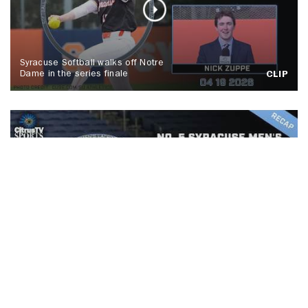
Syracuse Softball walks off Notre
Dame in the series finale
CLIP
No. 5 Syracuse men's lacrosse tops
Colgate, Spallina makes history
CLIP