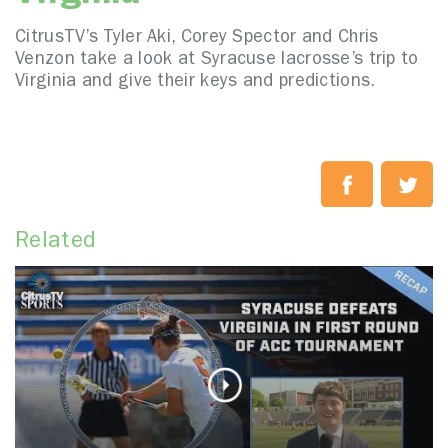
CitrusTV’s Tyler Aki, Corey Spector and Chris
Venzon take a look at Syracuse lacrosse’s trip to
Virginia and give their keys and predictions.
Related