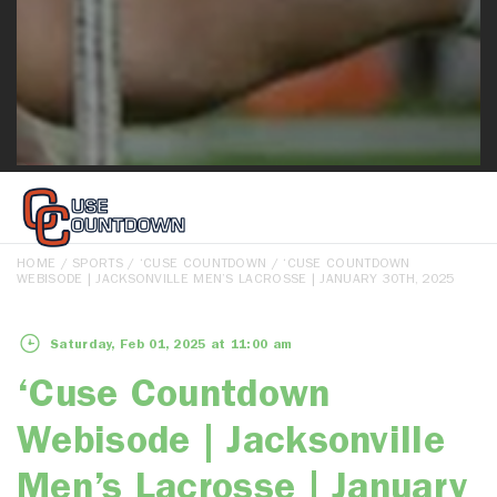
HOME
/
SPORTS
/
‘CUSE COUNTDOWN
/ ‘CUSE COUNTDOWN
WEBISODE | JACKSONVILLE MEN’S LACROSSE | JANUARY 30TH, 2025
Saturday, Feb 01, 2025 at 11:00 am
‘Cuse Countdown
Webisode | Jacksonville
Men’s Lacrosse | January