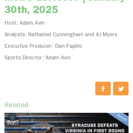
30th, 2025
Host: Adam Avin
Analysts: Nathaniel Cunningham and AJ Myers
Executive Producer: Dan Papillo
Sports Director: Adam Avin
Related