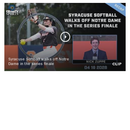
Syracuse Softball walks off Notre
Dame in the series finale
CLIP