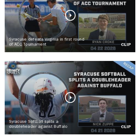
Syracuse defeats Virginia in first round
of ACC Tournament
CLIP
Syracuse Softball splits a
doubleheader against Buffalo
CLIP