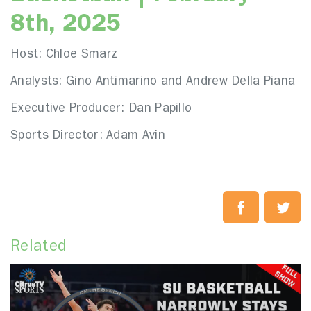
8th, 2025
Host: Chloe Smarz
Analysts: Gino Antimarino and Andrew Della Piana
Executive Producer: Dan Papillo
Sports Director: Adam Avin
Related