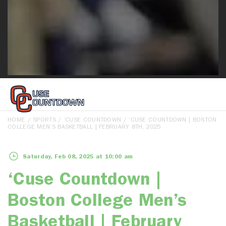
HOME
/
SPORTS
/
‘CUSE COUNTDOWN
/ ‘CUSE COUNTDOWN | BOSTON
COLLEGE MEN’S BASKETBALL | FEBRUARY 8TH, 2025
Saturday, Feb 08, 2025 at 10:00 am
‘Cuse Countdown |
Boston College Men’s
Basketball | February