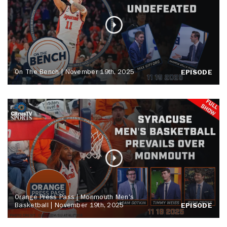
On The Bench | November 19th, 2025
EPISODE
Orange Press Pass | Monmouth Men's
Basketball | November 19th, 2025
EPISODE