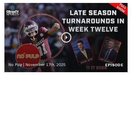
No Pulp | November 17th, 2025
EPISODE