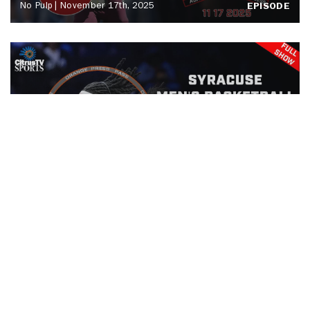
No Pulp | November 17th, 2025
EPISODE
Orange Press Pass | Drexel Men's
Basketball | November 15th, 2025
EPISODE