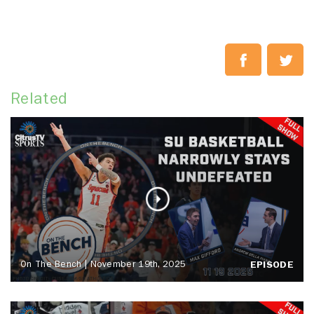
Related
On The Bench | November 19th, 2025
EPISODE