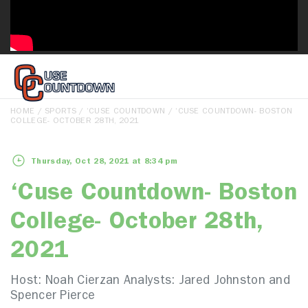
HOME
/
SPORTS
/
‘CUSE COUNTDOWN
/ ‘CUSE COUNTDOWN- BOSTON
COLLEGE- OCTOBER 28TH, 2021
Thursday, Oct 28, 2021 at 8:34 pm
‘Cuse Countdown- Boston
College- October 28th,
2021
Host: Noah Cierzan Analysts: Jared Johnston and
Spencer Pierce