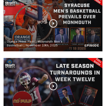
Orange Press Pass | Monmouth Men's
Basketball | November 19th, 2025
EPISODE