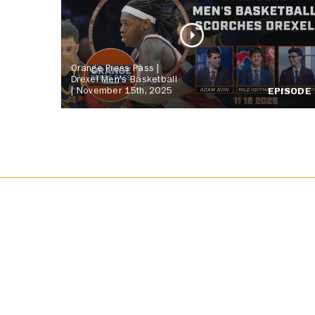
Orange Press Pass |
Drexel Men's Basketball
| November 15th, 2025
EPISODE