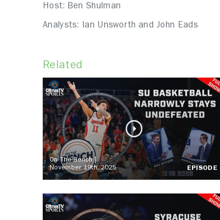
Host: Ben Shulman
Analysts: Ian Unsworth and John Eads
Related
On The Bench |
November 19th, 2025
EPISODE