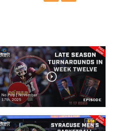
No Pulp | November
17th, 2025
EPISODE