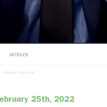
ARTICLES
— FEBRUARY 25TH, 2022
ebruary 25th, 2022