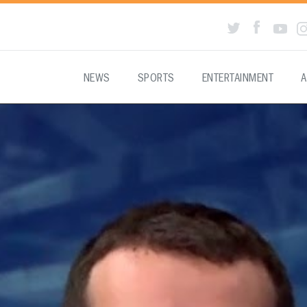
NEWS
SPORTS
ENTERTAINMENT
A