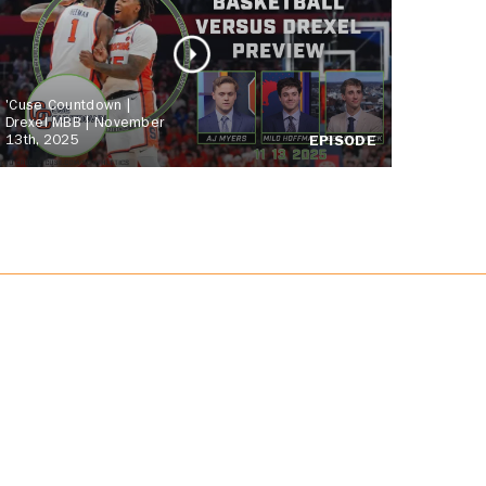
'Cuse Countdown |
Drexel MBB | November
13th, 2025
EPISODE
JOIN US