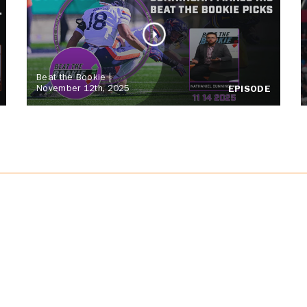
Beat the Bookie |
November 12th, 2025
EPISODE