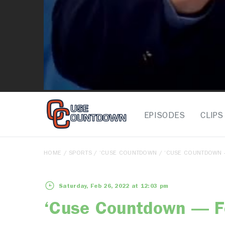
EPISODES
CLIPS
HOME
/
SPORTS
/
‘CUSE COUNTDOWN
/ ‘CUSE COUNTDOWN 
Saturday, Feb 26, 2022 at 12:03 pm
‘Cuse Countdown — F