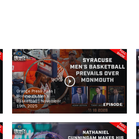
Orange Press Pass |
Monmouth Men's
Basketball | November
EPISODE
19th, 2025