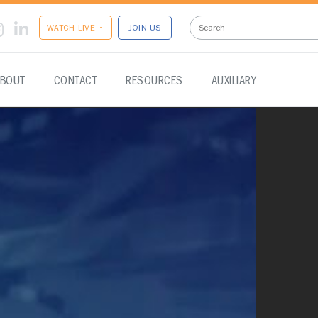
WATCH LIVE •
JOIN US
BOUT
CONTACT
RESOURCES
AUXILIARY