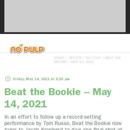
HOME
/
SPORTS
/
NO PULP
/ BEAT THE
BOOKIE – MAY 14, 2021
Friday, May 14, 2021 at 6:53 pm
Beat the Bookie – May
14, 2021
In an effort to follow up a record-setting
performance by Tom Russo, Beat the Bookie now