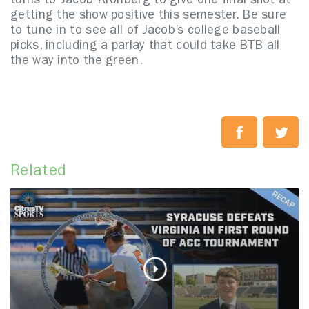
turns to Jacob Kronberg to give one final shot at
getting the show positive this semester. Be sure
to tune in to see all of Jacob’s college baseball
picks, including a parlay that could take BTB all
the way into the green.
Related