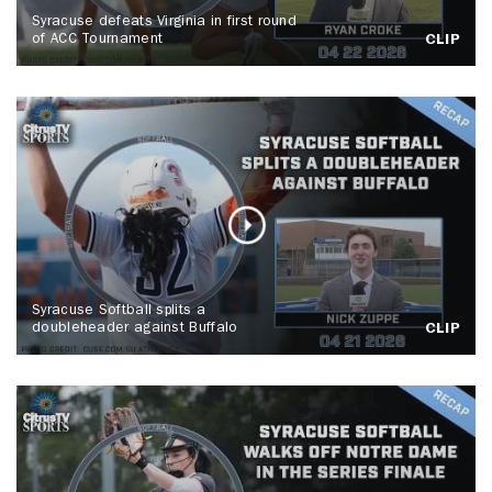
Syracuse defeats Virginia in first round
of ACC Tournament
CLIP
Syracuse Softball splits a
doubleheader against Buffalo
CLIP