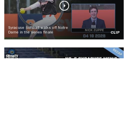
Syracuse Softball walks off Notre
Dame in the series finale
CLIP
No. 5 Syracuse men's lacrosse tops
Colgate, Spallina makes history
CLIP