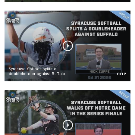
Syracuse Softball splits a
doubleheader against Buffalo
CLIP