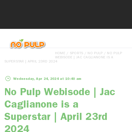
HOME
/
SPORTS
/
NO PULP
/ NO PULP
WEBISODE | JAC CAGLIANONE IS A
SUPERSTAR | APRIL 23RD 2024
Wednesday, Apr 24, 2024 at 10:40 am
No Pulp Webisode | Jac
Caglianone is a
Superstar | April 23rd
2024