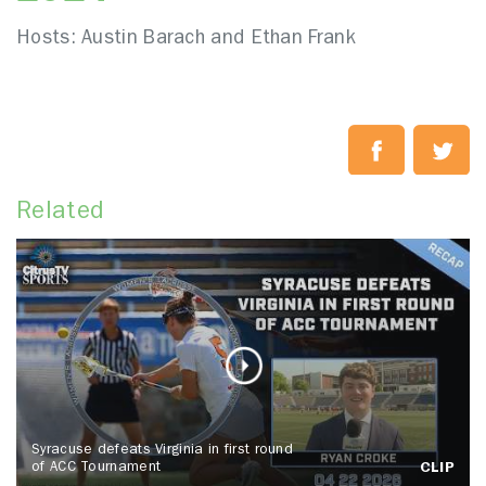
Hosts: Austin Barach and Ethan Frank
Related
Syracuse defeats Virginia in first round
of ACC Tournament
CLIP