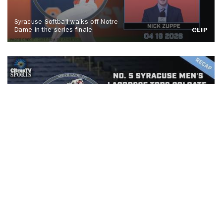
Syracuse Softball walks off Notre
Dame in the series finale
CLIP
No. 5 Syracuse men's lacrosse tops
Colgate, Spallina makes history
CLIP