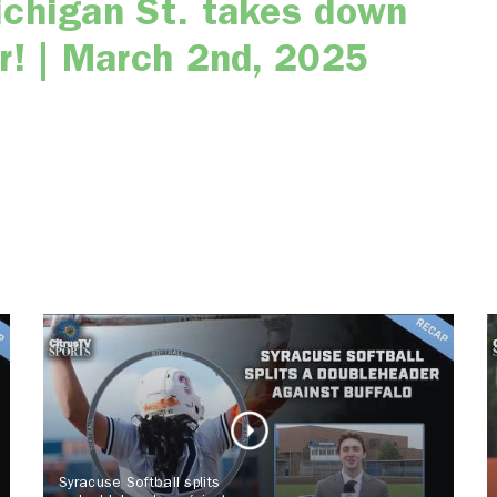
ichigan St. takes down
r! | March 2nd, 2025
Syracuse Softball splits