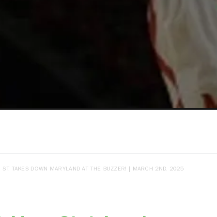
 ST. TAKES DOWN MARYLAND AT THE BUZZER! | MARCH 2ND, 2025