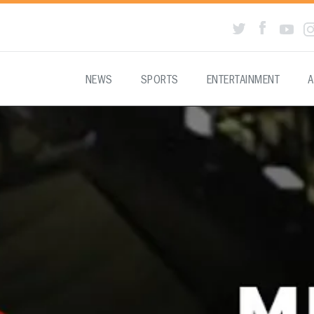
NEWS
SPORTS
ENTERTAINMENT
A