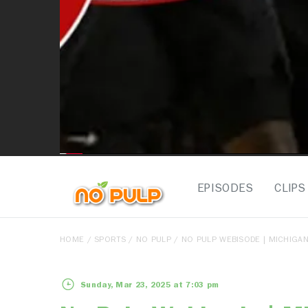
EPISODES
CLIPS
HOME
/
SPORTS
/
NO PULP
/ NO PULP WEBISODE | MICHIGAN
Sunday, Mar 23, 2025 at 7:03 pm