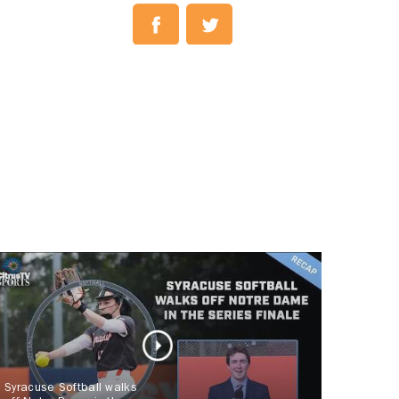
Syracuse Softball walks