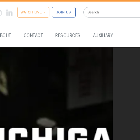
WATCH LIVE •
JOIN US
BOUT
CONTACT
RESOURCES
AUXILIARY