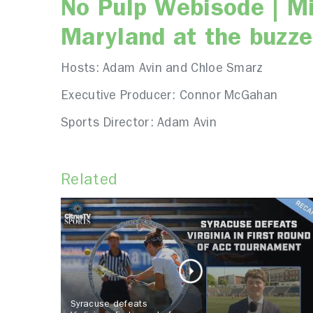
No Pulp Webisode | M
Maryland at the buzze
Hosts: Adam Avin and Chloe Smarz
Executive Producer: Connor McGahan
Sports Director: Adam Avin
Related
Syracuse defeats