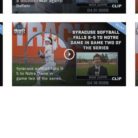
a doubleheader against
Buffalo
CLIP
Syracuse softball falls 9-
5 to Notre Dame in
game two of the series.
CLIP