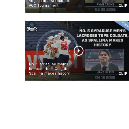
Virginia in first round of
ACC Tournament
CLIP
No. 5 Syracuse men's
lacrosse tops Colgate,
Spallina makes history
CLIP