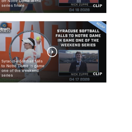
off Notre Dame in the
series finale
CLIP
Syracuse Softball falls
to Notre Dame in game
one of the weekend
CLIP
series