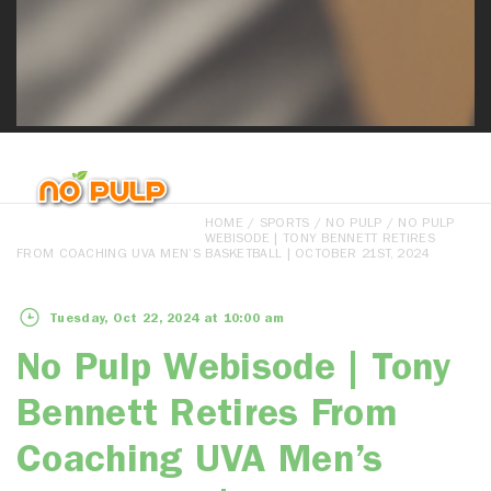
HOME
/
SPORTS
/
NO PULP
/ NO PULP
WEBISODE | TONY BENNETT RETIRES
FROM COACHING UVA MEN’S BASKETBALL | OCTOBER 21ST, 2024
Tuesday, Oct 22, 2024 at 10:00 am
No Pulp Webisode | Tony
Bennett Retires From
Coaching UVA Men’s