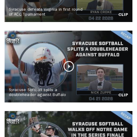
Syracuse defeats Virginia in first round
of ACC Tournament
CLIP
Syracuse Softball splits a
doubleheader against Buffalo
CLIP