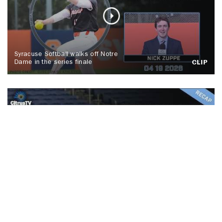
Syracuse Softball walks off Notre
Dame in the series finale
CLIP
No. 5 Syracuse men's lacrosse tops
Colgate, Spallina makes history
CLIP