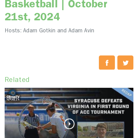
Basketball | October
21st, 2024
Hosts: Adam Gotkin and Adam Avin
Related