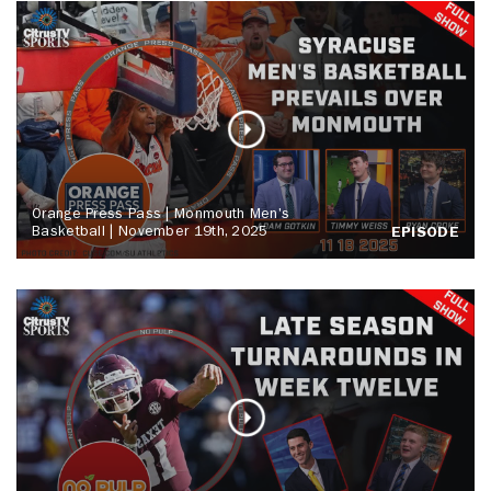
Orange Press Pass | Monmouth Men's
Basketball | November 19th, 2025
EPISODE