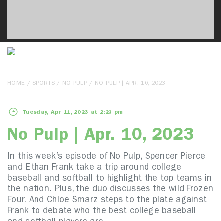
HOME
/
SPORTS
/
NO PULP
/ NO PULP | APR. 10, 2023
Tuesday, Apr 11, 2023 at 2:23 pm
No Pulp | Apr. 10, 2023
In this week’s episode of No Pulp, Spencer Pierce
and Ethan Frank take a trip around college
baseball and softball to highlight the top teams in
the nation. Plus, the duo discusses the wild Frozen
Four. And Chloe Smarz steps to the plate against
Frank to debate who the best college baseball