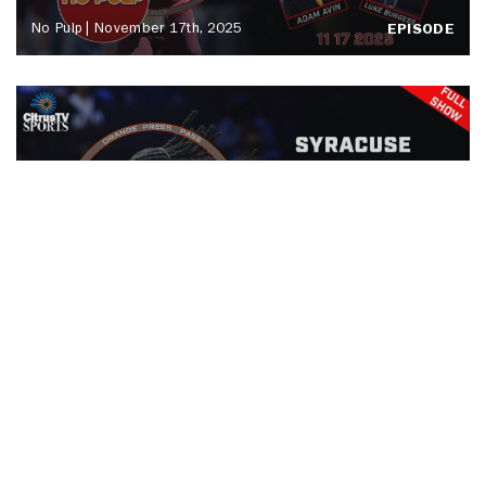
No Pulp | November 17th, 2025
EPISODE
Orange Press Pass | Drexel Men's
Basketball | November 15th, 2025
EPISODE