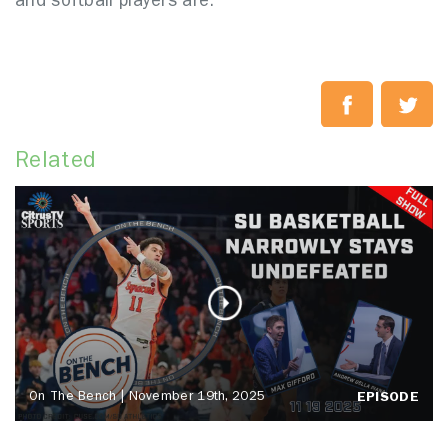
and softball players are.
Related
On The Bench | November 19th, 2025
EPISODE