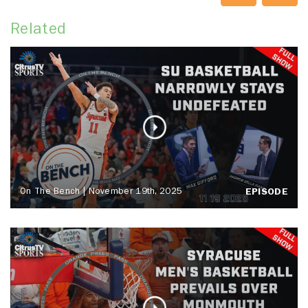
Related
On The Bench | November 19th, 2025
EPISODE