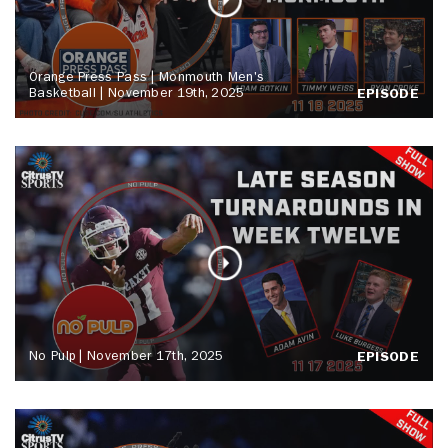
Orange Press Pass | Monmouth Men's
Basketball | November 19th, 2025
EPISODE
No Pulp | November 17th, 2025
EPISODE