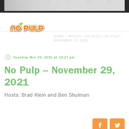
HOME
/
SPORTS
/
NO PULP
/ NO PULP –
NOVEMBER 29, 2021
Tuesday, Nov 30, 2021 at 12:27 pm
No Pulp – November 29,
2021
Hosts: Brad Klein and Ben Shulman