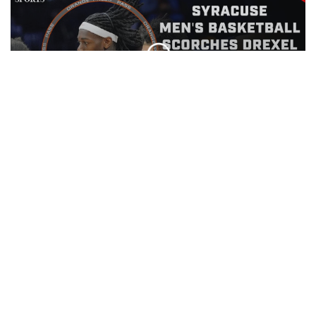
Orange Press Pass | Drexel Men's
Basketball | November 15th, 2025
EPISODE
Beat the Bookie | November 12th,
2025
EPISODE